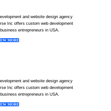
development and website design agency
erse Inc offers custom web development
 business entrepreneurs in USA.
IEW MORE
development and website design agency
erse Inc offers custom web development
 business entrepreneurs in USA.
IEW MORE