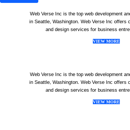
Web Verse Inc is the top web development an
in Seattle, Washington. Web Verse Inc offer
and design services for business entr
VIEW MORE
Web Verse Inc is the top web development an
in Seattle, Washington. Web Verse Inc offer
and design services for business entr
VIEW MORE