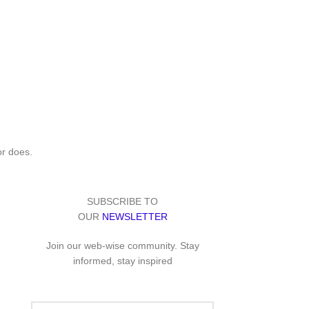
or does.
SUBSCRIBE TO
OUR
NEWSLETTER
Join our web-wise community. Stay
informed, stay inspired