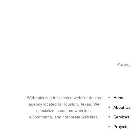
Partner
Webnotix is a full service website design
Home
agency located in Houston, Texas. We
About Us
specialize in custom websites,
eCommerce, and corporate websites.
Services
Projects