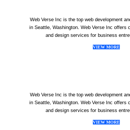
Web Verse Inc is the top web development an
in Seattle, Washington. Web Verse Inc offer
and design services for business entr
VIEW MORE
Web Verse Inc is the top web development an
in Seattle, Washington. Web Verse Inc offer
and design services for business entr
VIEW MORE