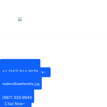
PODCAST
+1 (347) 514-9079
Chat Now~
sales@webnotix.ca
(587) 333-9943
Chat Now~