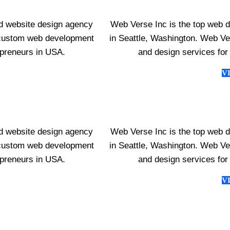
d website design agency
Web Verse Inc is the top web 
s custom web development
in Seattle, Washington. Web V
epreneurs in USA.
and design services for
V
d website design agency
Web Verse Inc is the top web 
s custom web development
in Seattle, Washington. Web V
epreneurs in USA.
and design services for
V