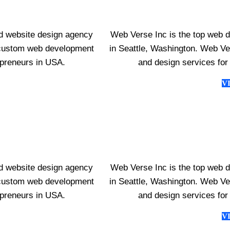
d website design agency
Web Verse Inc is the top web 
s custom web development
in Seattle, Washington. Web V
epreneurs in USA.
and design services for
V
d website design agency
Web Verse Inc is the top web 
s custom web development
in Seattle, Washington. Web V
epreneurs in USA.
and design services for
V