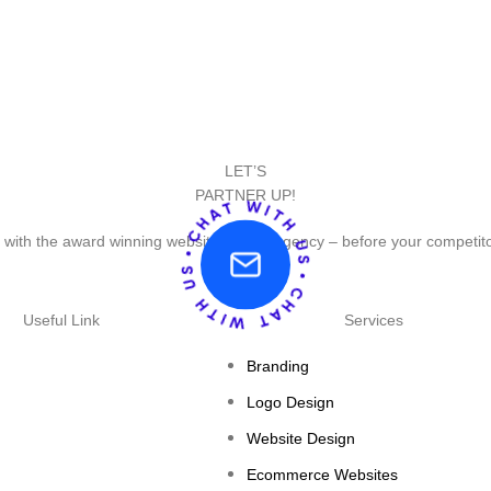
LET’S
PARTNER UP!
 with the award winning website design agency – before your competit
Useful Link
Services
Branding
Logo Design
Website Design
Ecommerce Websites