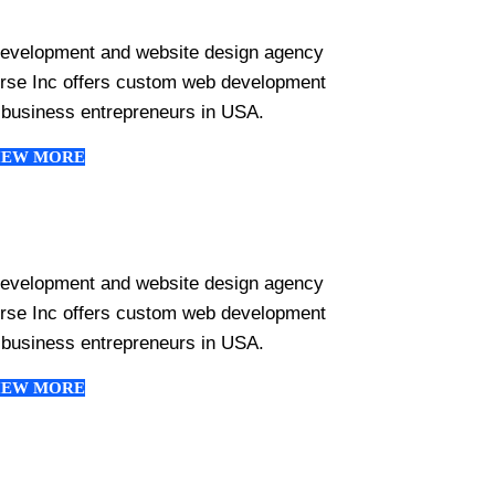
development and website design agency
erse Inc offers custom web development
 business entrepreneurs in USA.
IEW MORE
development and website design agency
erse Inc offers custom web development
 business entrepreneurs in USA.
IEW MORE