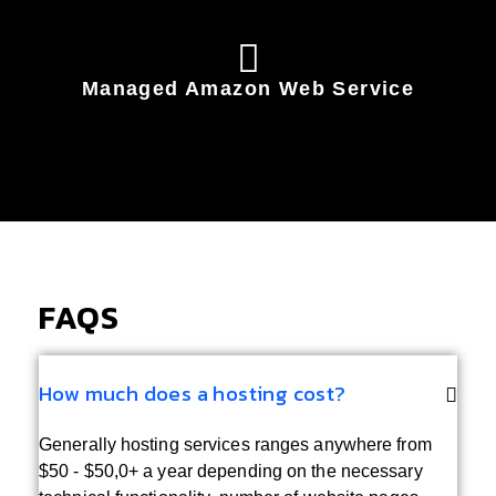
Managed Amazon Web Service
FAQS
How much does a hosting cost?
Generally hosting services ranges anywhere from
$50 - $50,0+ a year depending on the necessary