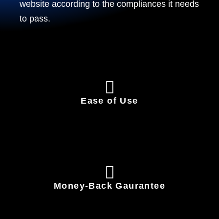
website according to the compliances it needs
to pass.
Ease of Use
Money-Back Gaurantee