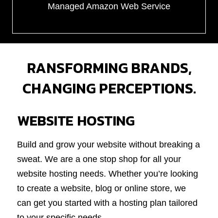
Managed Amazon Web Service
RANSFORMING BRANDS,
CHANGING PERCEPTIONS.
WEBSITE HOSTING
Build and grow your website without breaking a
sweat. We are a one stop shop for all your
website hosting needs. Whether you’re looking
to create a website, blog or online store, we
can get you started with a hosting plan tailored
to your specific needs.