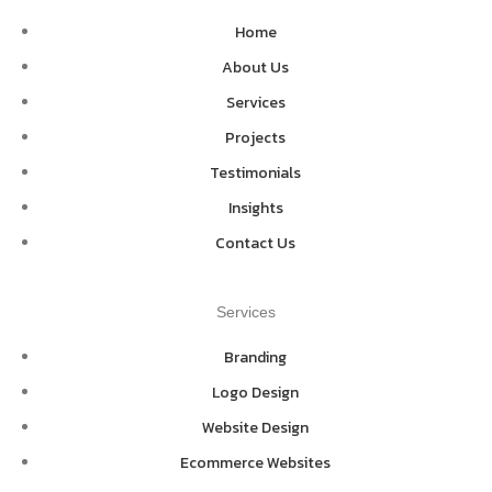
Home
About Us
Services
Projects
Testimonials
Insights
Contact Us
Services
Branding
Logo Design
Website Design
Ecommerce Websites