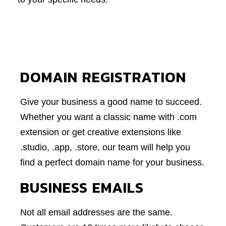
DOMAIN REGISTRATION
Give your business a good name to succeed.
Whether you want a classic name with .com
extension or get creative extensions like
.studio, .app, .store, our team will help you
find a perfect domain name for your business.
BUSINESS EMAILS
Not all email addresses are the same.