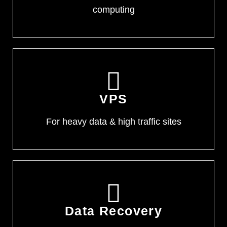
computing
VPS
For heavy data & high traffic sites
Data Recovery