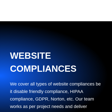
WEBSITE
COMPLIANCES
We cover all types of website compliances be
it disable friendly compliance, HIPAA
compliance, GDPR, Norton, etc. Our team
works as per project needs and deliver