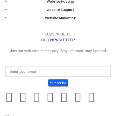
Website Hosting
Website Support
Website Marketing
SUBSCRIBE TO
OUR
NEWSLETTER
Join our web-wise community. Stay informed, stay inspired