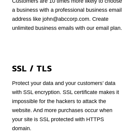
Customers are 10 times more likely to choose
a business with a professional business email
address like john@abccorp.com. Create
unlimited business emails with our email plan.
SSL / TLS
Protect your data and your customers’ data
with SSL encryption. SSL certificate makes it
impossible for the hackers to attack the
website. And more purchases occur when
your site is SSL protected with HTTPS
domain.