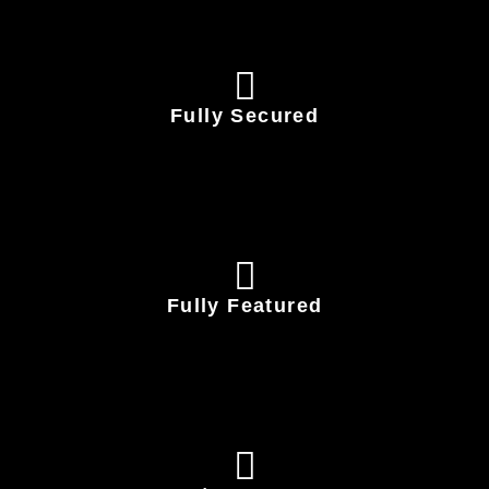
Fully Secured
Fully Featured