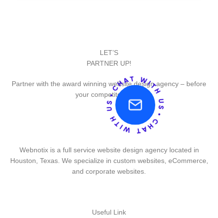
LET’S
PARTNER UP!
Partner with the award winning website design agency – before
your competitor does.
Webnotix is a full service website design agency located in
Houston, Texas. We specialize in custom websites, eCommerce,
and corporate websites.
Useful Link