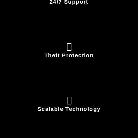
24/7 Support
Theft Protection
Scalable Technology