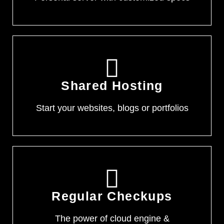
Shared Hosting
Start your websites, blogs or portfolios
Regular Checkups
The power of cloud engine &