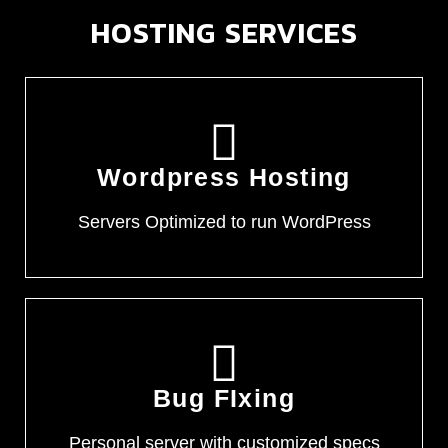
HOSTING SERVICES
Wordpress Hosting
Servers Optimized to run WordPress
Bug FIxing
Personal server with customized specs