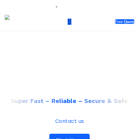
sales@webnotix.ca
Free Quote
PREMIUM WEBSITE
HOSTING THAT GROWS
WITH YOUR BUSINESS
Super Fast – Reliable – Secure & Safe
Contact us