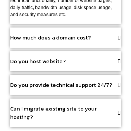
technical functionality, number of website pages,
daily traffic, bandwidth usage, disk space usage,
and security measures etc.
How much does a domain cost?
Do you host website?
Do you provide technical support 24/7?
Can I migrate existing site to your
hosting?