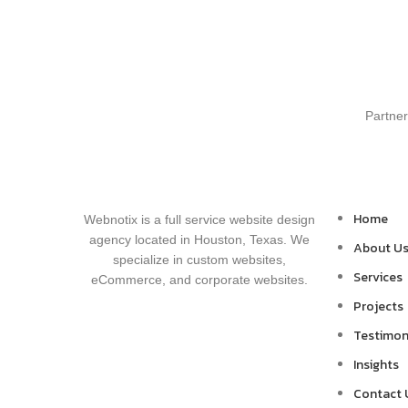
Partner
Home
Webnotix is a full service website design
agency located in Houston, Texas. We
About U
specialize in custom websites,
Services
eCommerce, and corporate websites.
Projects
Testimon
Insights
Contact 