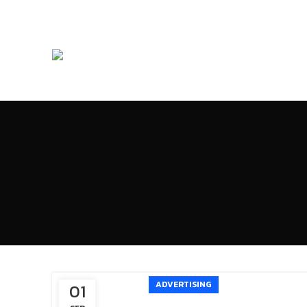
ADVERTISING
01