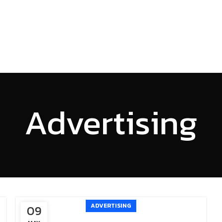
HOME
SERVICES
PROJECTS
ABOUT US
INSI
Advertising
ADVERTISING
09