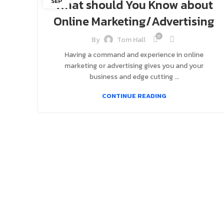
What should You Know about
SEP
Online Marketing/Advertising
0
By
Tom Hall
Having a command and experience in online
marketing or advertising gives you and your
business and edge cutting ...
CONTINUE READING