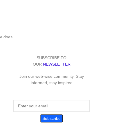
or does.
SUBSCRIBE TO
OUR
NEWSLETTER
Join our web-wise community. Stay
informed, stay inspired