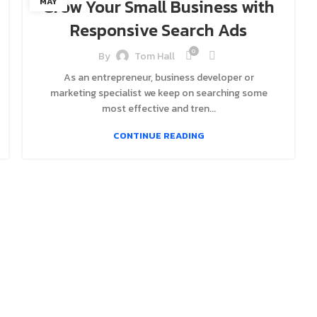
Grow Your Small Business with
MAY
Responsive Search Ads
0
By
Tom Hall
As an entrepreneur, business developer or
marketing specialist we keep on searching some
most effective and tren...
CONTINUE READING