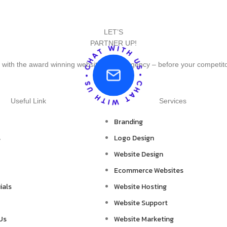
LET’S
PARTNER UP!
 with the award winning website design agency – before your competit
Useful Link
Services
Branding
s
Logo Design
Website Design
Ecommerce Websites
ials
Website Hosting
Website Support
Us
Website Marketing