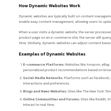
How Dynamic Websites Work
Dynamic websites are typically built on content managem
enable easy content management, allowing users to updat
When a user visits a dynamic website, the server processes 
product page on an e-commerce site, the server will query 
time. Similarly, dynamic websites can adjust content based
Examples of Dynamic Websites
E-commerce Platforms:
Websites like Amazon, eBay, 
personalized product recommendations based on brows
Social Media Networks:
Platforms such as Facebook, I
interactions and preferences.
Blogs and News Websites:
Sites like The New York Tim
Online Communities and Forums:
Sites like Reddit, 
interact in real time.