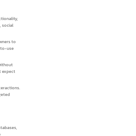
tionality,
 social
wners to
-to-use
without
t expect
teractions.
geted
atabases,
e