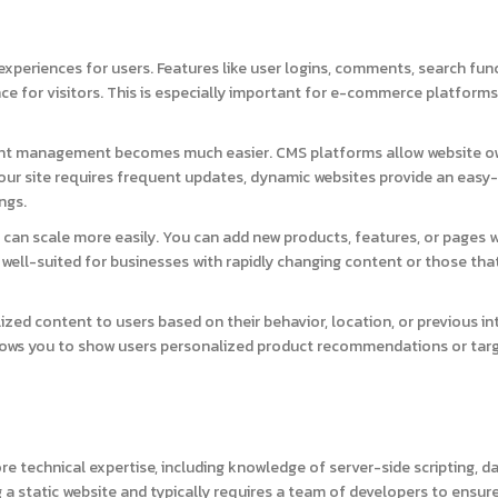
experiences for users. Features like user logins, comments, search func
e for visitors. This is especially important for e-commerce platforms,
ent management becomes much easier. CMS platforms allow website o
our site requires frequent updates, dynamic websites provide an easy
ngs.
 can scale more easily. You can add new products, features, or pages 
e well-suited for businesses with rapidly changing content or those tha
ed content to users based on their behavior, location, or previous in
allows you to show users personalized product recommendations or tar
 technical expertise, including knowledge of server-side scripting, d
 a static website and typically requires a team of developers to ensur