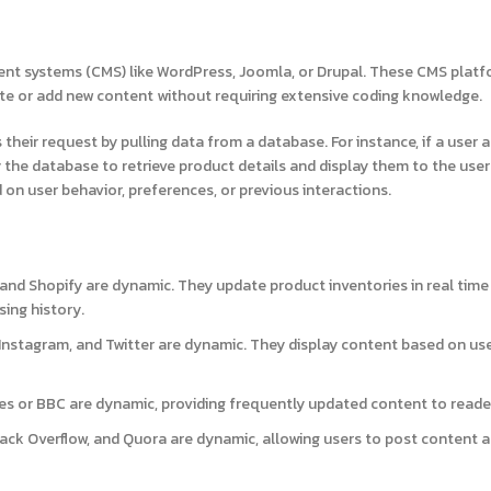
ent systems (CMS) like WordPress, Joomla, or Drupal. These CMS plat
e or add new content without requiring extensive coding knowledge.
their request by pulling data from a database. For instance, if a user 
the database to retrieve product details and display them to the user 
 on user behavior, preferences, or previous interactions.
and Shopify are dynamic. They update product inventories in real time
ing history.
nstagram, and Twitter are dynamic. They display content based on us
es or BBC are dynamic, providing frequently updated content to reade
Stack Overflow, and Quora are dynamic, allowing users to post content 