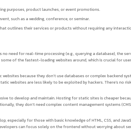
ing purposes, product launches, or event promotions.
ent, such as a wedding, conference, or seminar.
hat outlines their services or products without requiring any interacti
’s no need for real-time processing (e.g., querying a database), the ser
es some of the fastest-loading websites around, which is crucial for use
c websites because they don’t use databases or complex backend sys
tatic websites are less likely to be exploited by hackers. There’s no ris
nsive to develop and maintain. Hosting for static sites is cheaper beca
ditionally, they don’t need complex content management systems (CMS)
lop, especially for those with basic knowledge of HTML, CSS, and JavaS
velopers can focus solely on the frontend without worrying about se