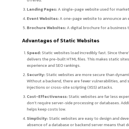
offered.
Landing Pages:
A single-page website used for market
Event Websites:
A one-page website to announce an ev
Brochure Websites:
A digital brochure for a business t
Advantages of Static Websites
Speed:
Static websites load incredibly fast. Since there
delivers the pre-built HTML files. This makes static sit
experience and SEO rankings.
Security:
Static websites are more secure than dynami
Without a backend, there are fewer vulnerabilities, and s
injections or cross-site scripting (XSS) attacks.
Cost-Effectiveness:
Static websites are far less expe
don’t require server-side processing or databases. Ad
helps keep costs low.
Simplicity:
Static websites are easy to design and deve
absence of a database or backend server means that de