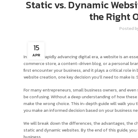
Static vs. Dynamic Websi
the Right 
Posted b
15
APR
In today’s rapidly advancing digital era, a website is an es
commerce store, a content-driven blog, or a personal brand
first encounter your business, and it plays a critical role 
website creation, one key decision you’ll need to make is:
For many entrepreneurs, small business owners, and even 
be confusing. Without a deep understanding of how these w
make the wrong choice. This in-depth guide will walk you
you make an informed decision based on your business nee
We will break down the differences, the advantages, the 
static and dynamic websites. By the end of this guide, you 
business.