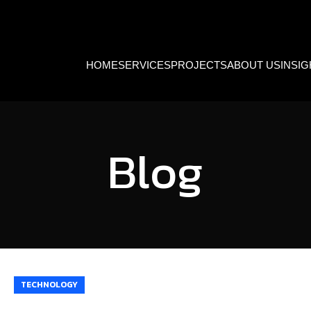
HOME
SERVICES
PROJECTS
ABOUT US
INSI
Blog
TECHNOLOGY