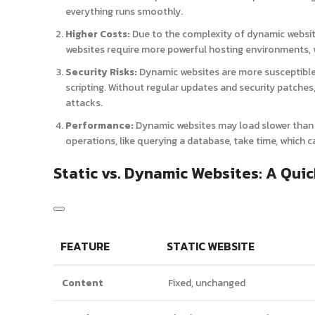
everything runs smoothly.
Higher Costs:
Due to the complexity of dynamic websites
websites require more powerful hosting environments, 
Security Risks:
Dynamic websites are more susceptible t
scripting. Without regular updates and security patches
attacks.
Performance:
Dynamic websites may load slower than s
operations, like querying a database, take time, which 
Static vs. Dynamic Websites: A Qui
FEATURE
STATIC WEBSITE
Content
Fixed, unchanged