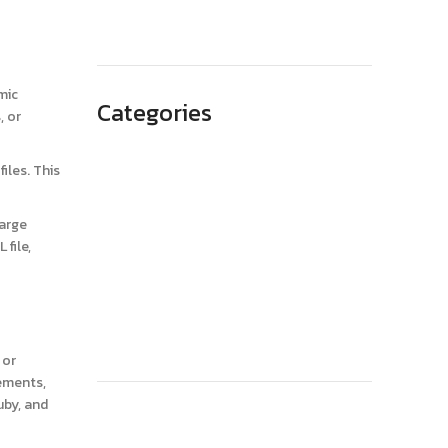
May 2023
mic
Categories
, or
Advertising
iles. This
Branding
Business
large
file,
SEO
Technology
Website Design
 or
lements,
uby, and