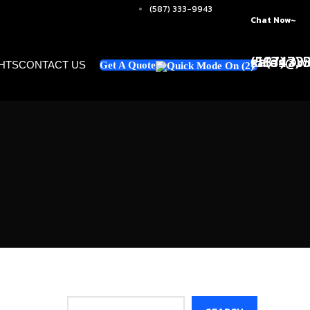
(587) 333-9943
Chat Now~
+1 (347)
sales@w
(587) 33
GHTS
CONTACT US
Get A Quote
Search