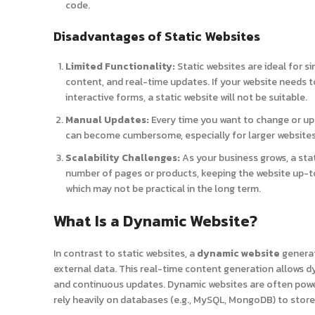
code.
Disadvantages of Static Websites
Limited Functionality:
Static websites are ideal for si
content, and real-time updates. If your website needs 
interactive forms, a static website will not be suitable.
Manual Updates:
Every time you want to change or upd
can become cumbersome, especially for larger websites
Scalability Challenges:
As your business grows, a stat
number of pages or products, keeping the website up-to
which may not be practical in the long term.
What Is a Dynamic Website?
In contrast to static websites, a
dynamic website
generat
external data. This real-time content generation allows d
and continuous updates. Dynamic websites are often powe
rely heavily on databases (e.g., MySQL, MongoDB) to sto