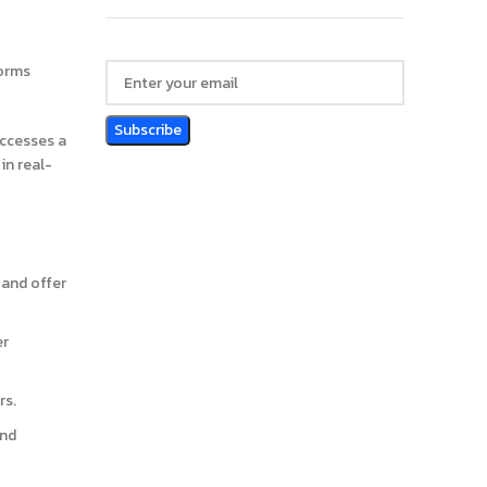
forms
accesses a
in real-
 and offer
er
rs.
and