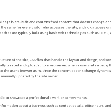
al page is pre-built and contains fixed content that doesn’t change or
 the same for every visitor who accesses the site, and no database or 
websites are typically built using basic web technologies such as HTML, 
ructure of the site, CSS files that handle the layout and design, and s
nually created and uploaded to a web server. When a user visits a page, 
 to the user’s browser as-is. Since the content doesn’t change dynamica
s manually updated by the site owner.
olio to showcase a professional’s work or achievements.
nformation about a business such as contact details, office hours, and