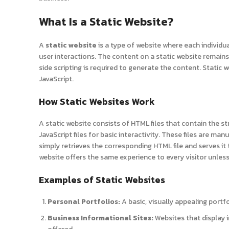
What Is a Static Website?
A
static website
is a type of website where each individu
user interactions. The content on a static website remains
side scripting is required to generate the content. Static 
JavaScript.
How Static Websites Work
A static website consists of HTML files that contain the st
JavaScript files for basic interactivity. These files are ma
simply retrieves the corresponding HTML file and serves it
website offers the same experience to every visitor unles
Examples of Static Websites
Personal Portfolios:
A basic, visually appealing portf
Business Informational Sites:
Websites that display i