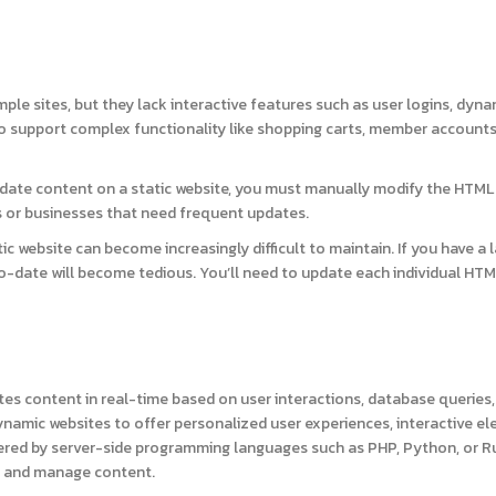
mple sites, but they lack interactive features such as user logins, dyna
to support complex functionality like shopping carts, member accounts
ate content on a static website, you must manually modify the HTML f
 or businesses that need frequent updates.
ic website can become increasingly difficult to maintain. If you have a 
-date will become tedious. You’ll need to update each individual HTML 
es content in real-time based on user interactions, database queries,
ynamic websites to offer personalized user experiences, interactive e
red by server-side programming languages such as PHP, Python, or R
re and manage content.