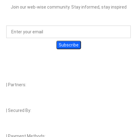
Join our web-wise community. Stay informed, stay inspired
| Partners:
| Secured By:
| Payment Methods: