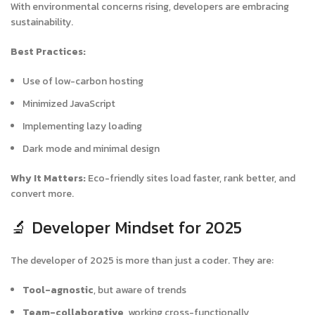
With environmental concerns rising, developers are embracing
sustainability.
Best Practices:
Use of low-carbon hosting
Minimized JavaScript
Implementing lazy loading
Dark mode and minimal design
Why It Matters:
Eco-friendly sites load faster, rank better, and
convert more.
🔬 Developer Mindset for 2025
The developer of 2025 is more than just a coder. They are:
Tool-agnostic
, but aware of trends
Team-collaborative
, working cross-functionally