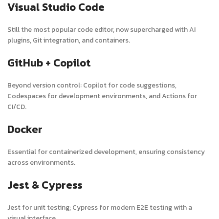
Visual Studio Code
Still the most popular code editor, now supercharged with AI
plugins, Git integration, and containers.
GitHub + Copilot
Beyond version control: Copilot for code suggestions,
Codespaces for development environments, and Actions for
CI/CD.
Docker
Essential for containerized development, ensuring consistency
across environments.
Jest & Cypress
Jest for unit testing; Cypress for modern E2E testing with a
visual interface.