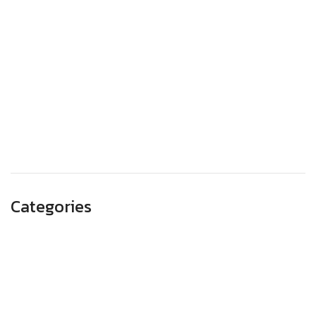
December 2023
November 2023
October 2023
September 2023
August 2023
May 2023
Categories
Advertising
Branding
Business
SEO