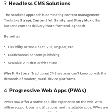
3.
Headless CMS Solutions
The headless approach is dominating content management.
Tools like
Strapi
,
Contentful
,
Sanity
, and
Storyblok
offer
backend content delivery that’s frontend-agnostic.
Benefits:
Flexibility across React, Vue, Angular, etc.
Multichannel content publishing
Scalable, API-first architecture
Why It Matters:
Traditional CMS systems can’t keep up with the
demands of modern, multi-device platforms.
4.
Progressive Web Apps (PWAs)
PWAs now offer a native app-like experience on the web. With
offline support, push notifications, and installable apps, PWAs are