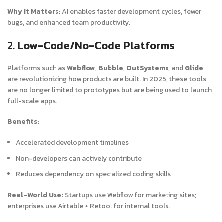
Why It Matters:
AI enables faster development cycles, fewer
bugs, and enhanced team productivity.
2.
Low-Code/No-Code Platforms
Platforms such as
Webflow
,
Bubble
,
OutSystems
, and
Glide
are revolutionizing how products are built. In 2025, these tools
are no longer limited to prototypes but are being used to launch
full-scale apps.
Benefits:
Accelerated development timelines
Non-developers can actively contribute
Reduces dependency on specialized coding skills
Real-World Use:
Startups use Webflow for marketing sites;
enterprises use Airtable + Retool for internal tools.