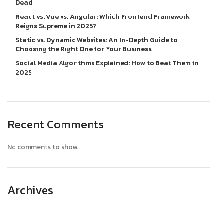
Dead
React vs. Vue vs. Angular: Which Frontend Framework
Reigns Supreme in 2025?
Static vs. Dynamic Websites: An In-Depth Guide to
Choosing the Right One for Your Business
Social Media Algorithms Explained: How to Beat Them in
2025
Recent Comments
No comments to show.
Archives
April 2025