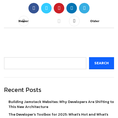
Newer
Older
Search
SEARCH
Recent Posts
Building Jamstack Websites: Why Developers Are Shifting to
This New Architecture
The Developer’s Toolbox for 2025: What’s Hot and What’s