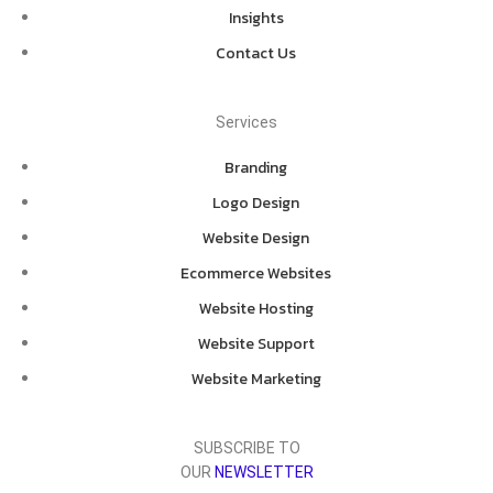
Insights
Contact Us
Services
Branding
Logo Design
Website Design
Ecommerce Websites
Website Hosting
Website Support
Website Marketing
SUBSCRIBE TO
OUR
NEWSLETTER