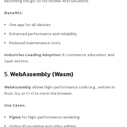
becoming the go-to for mobile-first solutions.
Benefits:
One app for all devices
Enhanced performance and reliability
Reduced maintenance costs
Industries Leading Adoption:
E-commerce, education, and
SaaS sectors.
5.
WebAssembly (Wasm)
WebAssembly
allows high-performance code (e.g., written in
Rust, Go, or C++) to run in the browser.
Use Cases:
Figma
for high-performance rendering
Online 3D modeling and video editing