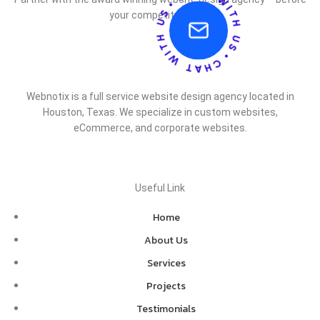
your competitor does.
Webnotix is a full service website design agency located in
Houston, Texas. We specialize in custom websites,
eCommerce, and corporate websites.
Useful Link
Home
About Us
Services
Projects
Testimonials