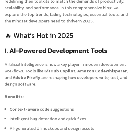
redefining their toolkits to match the demands of productivity,
scalability, and performance. In this comprehensive blog, we
explore the top trends, fading technologies, essential tools, and
the mindset developers need to thrive in 2025.
🔥 What’s Hot in 2025
1.
AI-Powered Development Tools
Artificial Intelligence is now a key player in modern development
workflows. Tools like
GitHub Copilot
,
Amazon CodeWhisperer
,
and
Adobe Firefly
are reshaping how developers write, test, and
design software.
Benefits:
Context-aware code suggestions
Intelligent bug detection and quick fixes
AI-generated UI mockups and design assets