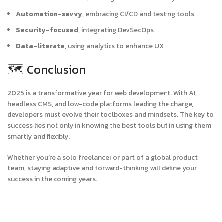
Automation-savvy
, embracing CI/CD and testing tools
Security-focused
, integrating DevSecOps
Data-literate
, using analytics to enhance UX
🗺️ Conclusion
2025 is a transformative year for web development. With AI,
headless CMS, and low-code platforms leading the charge,
developers must evolve their toolboxes and mindsets. The key to
success lies not only in knowing the best tools but in using them
smartly and flexibly.
Whether you’re a solo freelancer or part of a global product
team, staying adaptive and forward-thinking will define your
success in the coming years.