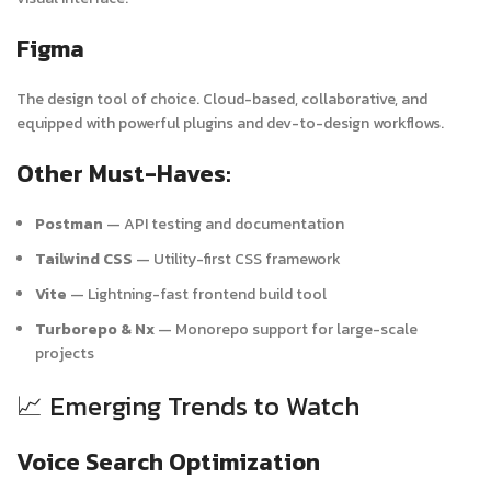
Figma
The design tool of choice. Cloud-based, collaborative, and
equipped with powerful plugins and dev-to-design workflows.
Other Must-Haves:
Postman
— API testing and documentation
Tailwind CSS
— Utility-first CSS framework
Vite
— Lightning-fast frontend build tool
Turborepo & Nx
— Monorepo support for large-scale
projects
📈 Emerging Trends to Watch
Voice Search Optimization