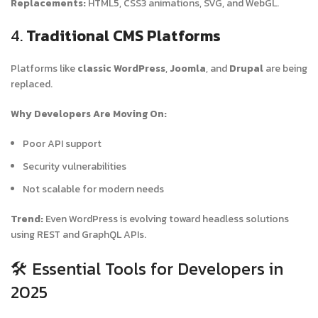
Replacements:
HTML5, CSS3 animations, SVG, and WebGL.
4.
Traditional CMS Platforms
Platforms like
classic WordPress
,
Joomla
, and
Drupal
are being
replaced.
Why Developers Are Moving On:
Poor API support
Security vulnerabilities
Not scalable for modern needs
Trend:
Even WordPress is evolving toward headless solutions
using REST and GraphQL APIs.
🛠️ Essential Tools for Developers in
2025