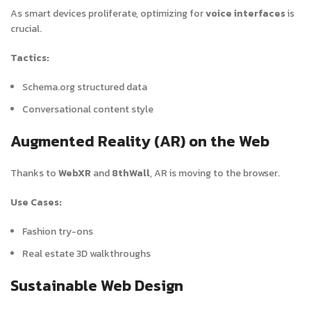
As smart devices proliferate, optimizing for
voice interfaces
is
crucial.
Tactics:
Schema.org structured data
Conversational content style
Augmented Reality (AR) on the Web
Thanks to
WebXR
and
8thWall
, AR is moving to the browser.
Use Cases:
Fashion try-ons
Real estate 3D walkthroughs
Sustainable Web Design