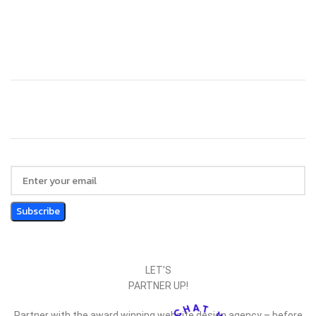
Technology
Website Design
LET’S
PARTNER UP!
Partner with the award winning website design agency – before