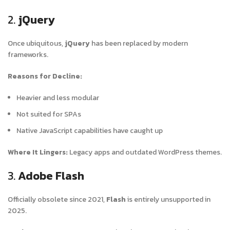
2.
jQuery
Once ubiquitous,
jQuery
has been replaced by modern
frameworks.
Reasons for Decline:
Heavier and less modular
Not suited for SPAs
Native JavaScript capabilities have caught up
Where It Lingers:
Legacy apps and outdated WordPress themes.
3.
Adobe Flash
Officially obsolete since 2021,
Flash
is entirely unsupported in
2025.