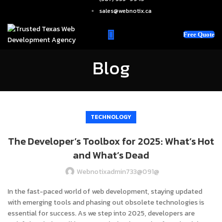
sales@webnotix.ca
Free Quote
Blog
TECHNOLOGY
The Developer’s Toolbox for 2025: What’s Hot
and What’s Dead
Webnotixadmin733@091@
In the fast-paced world of web development, staying updated
with emerging tools and phasing out obsolete technologies is
essential for success. As we step into 2025, developers are