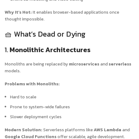
Why It’s Hot:
It enables browser-based applications once
thought impossible.
🧺 What’s Dead or Dying
1.
Monolithic Architectures
Monoliths are being replaced by
microservices
and
serverless
models.
Problems with Monoliths:
Hard to scale
Prone to system-wide failures
Slower deployment cycles
Modern Solution:
Serverless platforms like
AWS Lambda
and
Google Cloud Functions
offer scalable, agile development.