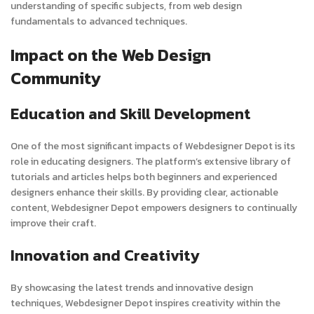
understanding of specific subjects, from web design
fundamentals to advanced techniques.
Impact on the Web Design
Community
Education and Skill Development
One of the most significant impacts of Webdesigner Depot is its
role in educating designers. The platform’s extensive library of
tutorials and articles helps both beginners and experienced
designers enhance their skills. By providing clear, actionable
content, Webdesigner Depot empowers designers to continually
improve their craft.
Innovation and Creativity
By showcasing the latest trends and innovative design
techniques, Webdesigner Depot inspires creativity within the