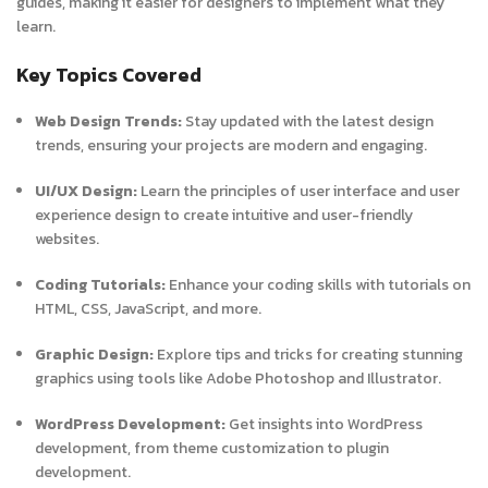
guides, making it easier for designers to implement what they
learn.
Key Topics Covered
Web Design Trends:
Stay updated with the latest design
trends, ensuring your projects are modern and engaging.
UI/UX Design:
Learn the principles of user interface and user
experience design to create intuitive and user-friendly
websites.
Coding Tutorials:
Enhance your coding skills with tutorials on
HTML, CSS, JavaScript, and more.
Graphic Design:
Explore tips and tricks for creating stunning
graphics using tools like Adobe Photoshop and Illustrator.
WordPress Development:
Get insights into WordPress
development, from theme customization to plugin
development.