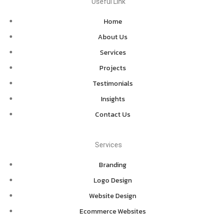
Useful Link
Home
About Us
Services
Projects
Testimonials
Insights
Contact Us
Services
Branding
Logo Design
Website Design
Ecommerce Websites