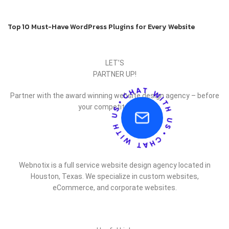
Back to list
Older
Top 10 Must-Have WordPress Plugins for Every Website
LET’S
PARTNER UP!
Partner with the award winning website design agency – before
your competitor does.
Webnotix is a full service website design agency located in
Houston, Texas. We specialize in custom websites,
eCommerce, and corporate websites.