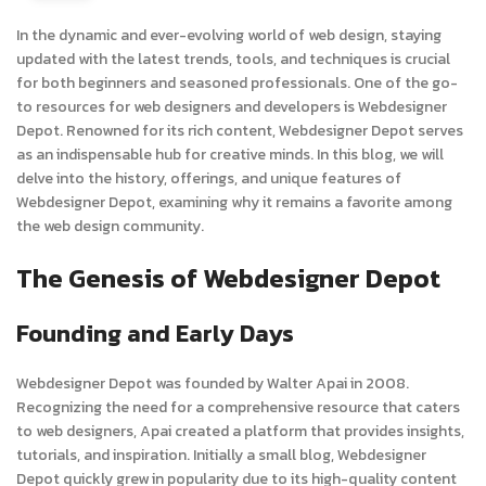
In the dynamic and ever-evolving world of web design, staying
updated with the latest trends, tools, and techniques is crucial
for both beginners and seasoned professionals. One of the go-
to resources for web designers and developers is Webdesigner
Depot. Renowned for its rich content, Webdesigner Depot serves
as an indispensable hub for creative minds. In this blog, we will
delve into the history, offerings, and unique features of
Webdesigner Depot, examining why it remains a favorite among
the web design community.
The Genesis of Webdesigner Depot
Founding and Early Days
Webdesigner Depot was founded by Walter Apai in 2008.
Recognizing the need for a comprehensive resource that caters
to web designers, Apai created a platform that provides insights,
tutorials, and inspiration. Initially a small blog, Webdesigner
Depot quickly grew in popularity due to its high-quality content