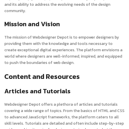
and its ability to address the evolving needs of the design
community.
Mission and Vision
The mission of Webdesigner Depot is to empower designers by
providing them with the knowledge and tools necessary to
create exceptional digital experiences. The platform envisions a
world where designers are well-informed, inspired, and equipped
to push the boundaries of web design.
Content and Resources
Articles and Tutorials
Webdesigner Depot offers a plethora of articles and tutorials
covering a wide range of topics. From the basics of HTML and CSS
to advanced JavaScript frameworks, the platform caters to all
skill levels. Tutorials are detailed and often include step-by-step