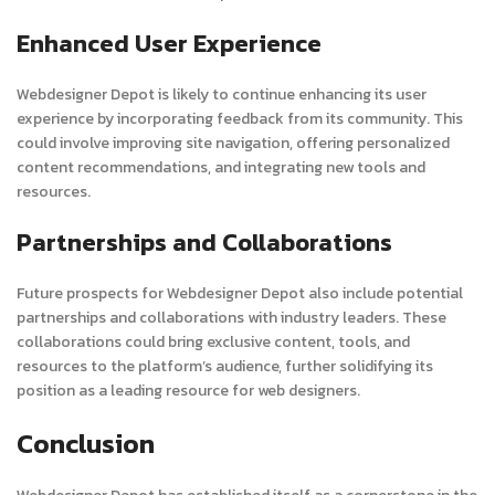
Enhanced User Experience
Webdesigner Depot is likely to continue enhancing its user
experience by incorporating feedback from its community. This
could involve improving site navigation, offering personalized
content recommendations, and integrating new tools and
resources.
Partnerships and Collaborations
Future prospects for Webdesigner Depot also include potential
partnerships and collaborations with industry leaders. These
collaborations could bring exclusive content, tools, and
resources to the platform’s audience, further solidifying its
position as a leading resource for web designers.
Conclusion