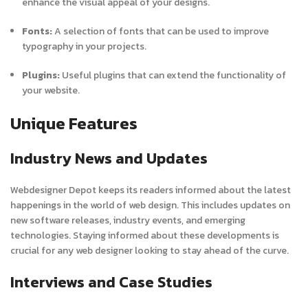
enhance the visual appeal of your designs.
Fonts:
A selection of fonts that can be used to improve
typography in your projects.
Plugins:
Useful plugins that can extend the functionality of
your website.
Unique Features
Industry News and Updates
Webdesigner Depot keeps its readers informed about the latest
happenings in the world of web design. This includes updates on
new software releases, industry events, and emerging
technologies. Staying informed about these developments is
crucial for any web designer looking to stay ahead of the curve.
Interviews and Case Studies