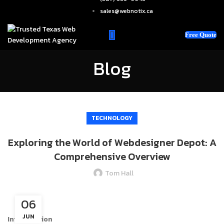
sales@webnotix.ca
Free Quote
Blog
TECHNOLOGY
Exploring the World of Webdesigner Depot: A
Comprehensive Overview
Tom Hall
06
JUN
Introduction