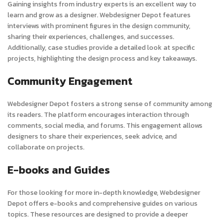
Gaining insights from industry experts is an excellent way to
learn and grow as a designer. Webdesigner Depot features
interviews with prominent figures in the design community,
sharing their experiences, challenges, and successes.
Additionally, case studies provide a detailed look at specific
projects, highlighting the design process and key takeaways.
Community Engagement
Webdesigner Depot fosters a strong sense of community among
its readers. The platform encourages interaction through
comments, social media, and forums. This engagement allows
designers to share their experiences, seek advice, and
collaborate on projects.
E-books and Guides
For those looking for more in-depth knowledge, Webdesigner
Depot offers e-books and comprehensive guides on various
topics. These resources are designed to provide a deeper