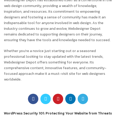
Webdesigner Depot has established itself as a cornerstone in the
web design community, providing a wealth of knowledge,
inspiration, and resources. Its commitment to empowering
designers and fostering a sense of community has made it an
indispensable tool for anyone involved in web design. As the
industry continues to grow and evolve, Webdesigner Depot
remains dedicated to supporting designers on their journey,
ensuring they have the tools and knowledge needed to succeed.
Whether you’re a novice just starting out or a seasoned
professional looking to stay updated with the latest trends,
Webdesigner Depot offers something for everyone. Its
comprehensive content, innovative features, and community-
focused approach make it a must-visit site for web designers
worldwide.
Newer
WordPress Security 101: Protecting Your Website from Threats