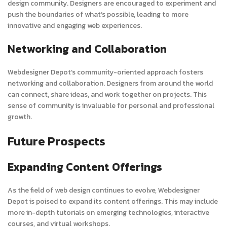
design community. Designers are encouraged to experiment and
push the boundaries of what’s possible, leading to more
innovative and engaging web experiences.
Networking and Collaboration
Webdesigner Depot’s community-oriented approach fosters
networking and collaboration. Designers from around the world
can connect, share ideas, and work together on projects. This
sense of community is invaluable for personal and professional
growth.
Future Prospects
Expanding Content Offerings
As the field of web design continues to evolve, Webdesigner
Depot is poised to expand its content offerings. This may include
more in-depth tutorials on emerging technologies, interactive
courses, and virtual workshops.