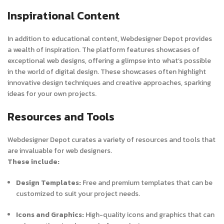
Inspirational Content
In addition to educational content, Webdesigner Depot provides
a wealth of inspiration. The platform features showcases of
exceptional web designs, offering a glimpse into what’s possible
in the world of digital design. These showcases often highlight
innovative design techniques and creative approaches, sparking
ideas for your own projects.
Resources and Tools
Webdesigner Depot curates a variety of resources and tools that
are invaluable for web designers.
These include:
Design Templates:
Free and premium templates that can be
customized to suit your project needs.
Icons and Graphics:
High-quality icons and graphics that can