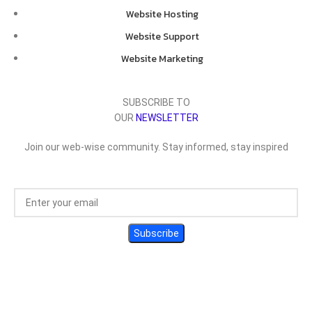
Website Hosting
Website Support
Website Marketing
SUBSCRIBE TO
OUR
NEWSLETTER
Join our web-wise community. Stay informed, stay inspired