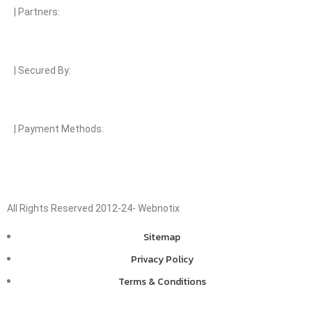
| Partners:
| Secured By:
| Payment Methods:
All Rights Reserved 2012-24- Webnotix
Sitemap
Privacy Policy
Terms & Conditions