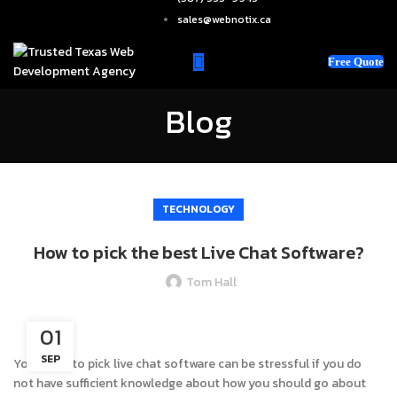
sales@webnotix.ca
Free Quote
Blog
TECHNOLOGY
How to pick the best Live Chat Software?
Tom Hall
01
SEP
Your hunt to pick live chat software can be stressful if you do
not have sufficient knowledge about how you should go about