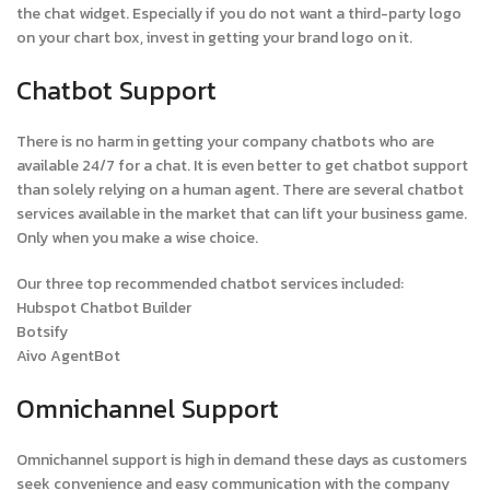
the chat widget. Especially if you do not want a third-party logo
on your chart box, invest in getting your brand logo on it.
Chatbot Support
There is no harm in getting your company chatbots who are
available 24/7 for a chat. It is even better to get chatbot support
than solely relying on a human agent. There are several chatbot
services available in the market that can lift your business game.
Only when you make a wise choice.
Our three top recommended chatbot services included:
Hubspot Chatbot Builder
Botsify
Aivo AgentBot
Omnichannel Support
Omnichannel support is high in demand these days as customers
seek convenience and easy communication with the company