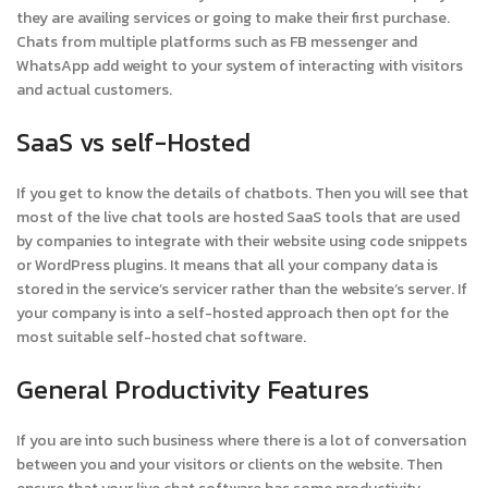
they are availing services or going to make their first purchase.
Chats from multiple platforms such as FB messenger and
WhatsApp add weight to your system of interacting with visitors
and actual customers.
SaaS vs self-Hosted
If you get to know the details of chatbots. Then you will see that
most of the live chat tools are hosted SaaS tools that are used
by companies to integrate with their website using code snippets
or WordPress plugins. It means that all your company data is
stored in the service’s servicer rather than the website’s server. If
your company is into a self-hosted approach then opt for the
most suitable self-hosted chat software.
General Productivity Features
If you are into such business where there is a lot of conversation
between you and your visitors or clients on the website. Then