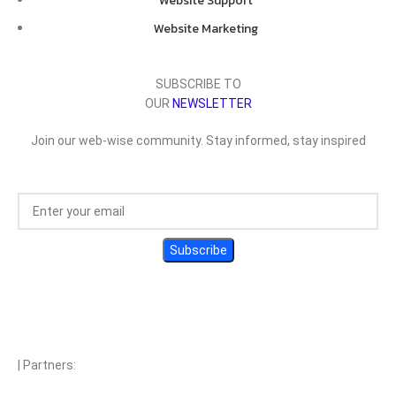
Website Support
Website Marketing
SUBSCRIBE TO
OUR
NEWSLETTER
Join our web-wise community. Stay informed, stay inspired
| Partners: