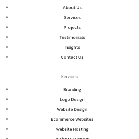
About Us
Services
Projects
Testimonials
Insights
Contact Us
Services
Branding
Logo Design
Website Design
Ecommerce Websites
Website Hosting