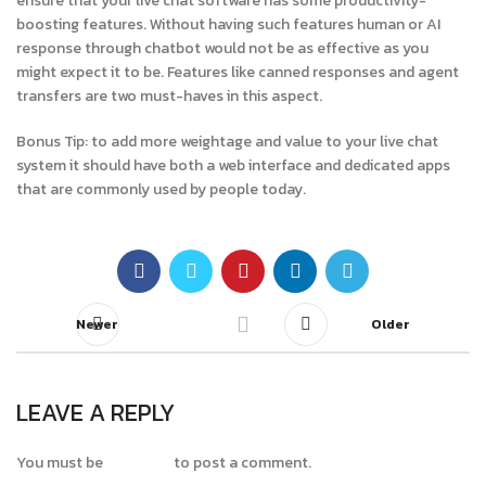
ensure that your live chat software has some productivity-
boosting features. Without having such features human or AI
response through chatbot would not be as effective as you
might expect it to be. Features like canned responses and agent
transfers are two must-haves in this aspect.
Bonus Tip: to add more weightage and value to your live chat
system it should have both a web interface and dedicated apps
that are commonly used by people today.
Newer
Older
LEAVE A REPLY
You must be
logged in
to post a comment.