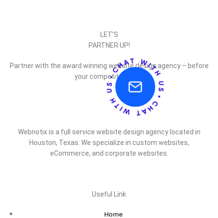
LET’S
PARTNER UP!
Partner with the award winning website design agency – before
your competitor does.
Webnotix is a full service website design agency located in
Houston, Texas. We specialize in custom websites,
eCommerce, and corporate websites.
Useful Link
Home