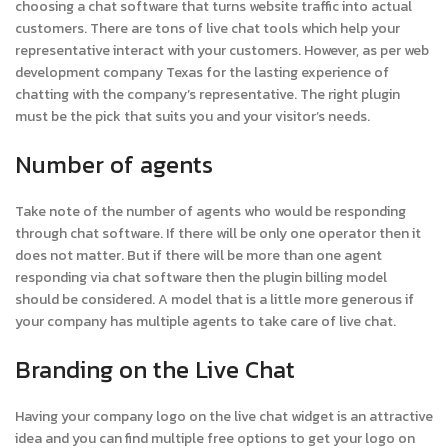
choosing a chat software that turns website traffic into actual
customers. There are tons of live chat tools which help your
representative interact with your customers. However, as per web
development company Texas for the lasting experience of
chatting with the company’s representative. The right plugin
must be the pick that suits you and your visitor’s needs.
Number of agents
Take note of the number of agents who would be responding
through chat software. If there will be only one operator then it
does not matter. But if there will be more than one agent
responding via chat software then the plugin billing model
should be considered. A model that is a little more generous if
your company has multiple agents to take care of live chat.
Branding on the Live Chat
Having your company logo on the live chat widget is an attractive
idea and you can find multiple free options to get your logo on