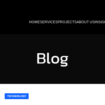
HOME
SERVICES
PROJECTS
ABOUT US
INSI
Blog
TECHNOLOGY