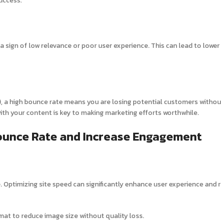
success.
a sign of low relevance or poor user experience. This can lead to lower
ds), a high bounce rate means you are losing potential customers withou
with your content is key to making marketing efforts worthwhile.
Bounce Rate and Increase Engagement
 Optimizing site speed can significantly enhance user experience and 
mat to reduce image size without quality loss.