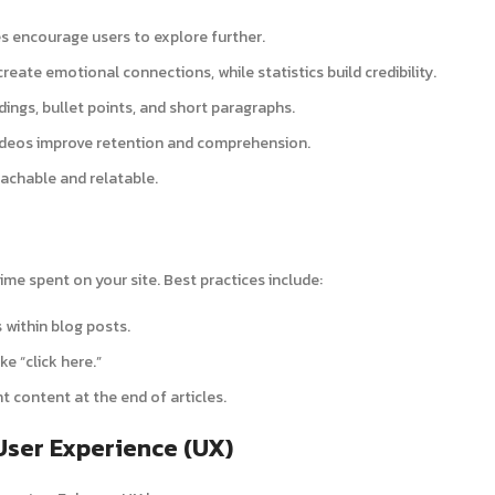
es encourage users to explore further.
 create emotional connections, while statistics build credibility.
ings, bullet points, and short paragraphs.
videos improve retention and comprehension.
achable and relatable.
ime spent on your site. Best practices include:
s within blog posts.
ke “click here.”
nt content at the end of articles.
User Experience (UX)