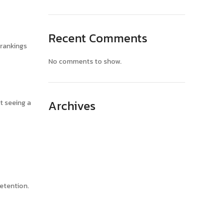
Recent Comments
 rankings
No comments to show.
Archives
t seeing a
April 2025
March 2025
February 2025
January 2025
retention.
December 2024
November 2024