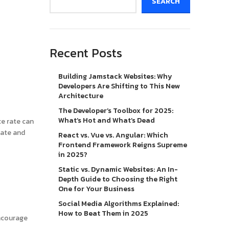
SEARCH
Recent Posts
Building Jamstack Websites: Why
Developers Are Shifting to This New
Architecture
The Developer’s Toolbox for 2025:
What’s Hot and What’s Dead
ce rate can
rate and
React vs. Vue vs. Angular: Which
Frontend Framework Reigns Supreme
in 2025?
Static vs. Dynamic Websites: An In-
Depth Guide to Choosing the Right
One for Your Business
Social Media Algorithms Explained:
How to Beat Them in 2025
encourage