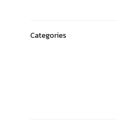
May 2023
Categories
Advertising
Branding
Business
SEO
Technology
Website Design