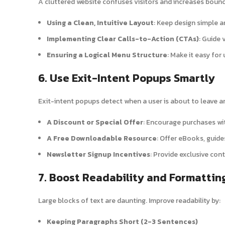
A cluttered website confuses visitors and increases bounc
Using a Clean, Intuitive Layout
: Keep design simple a
Implementing Clear Calls-to-Action (CTAs)
: Guide 
Ensuring a Logical Menu Structure
: Make it easy for
6. Use Exit-Intent Popups Smartly
Exit-intent popups detect when a user is about to leave an
A Discount or Special Offer
: Encourage purchases wit
A Free Downloadable Resource
: Offer eBooks, guide
Newsletter Signup Incentives
: Provide exclusive con
7. Boost Readability and Formattin
Large blocks of text are daunting. Improve readability by:
Keeping Paragraphs Short (2-3 Sentences)