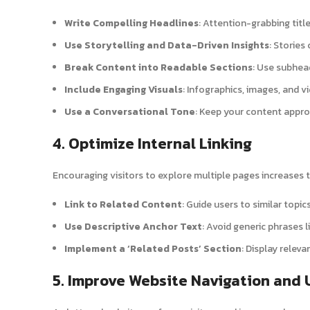
Write Compelling Headlines
: Attention-grabbing titl
Use Storytelling and Data-Driven Insights
: Stories
Break Content into Readable Sections
: Use subhead
Include Engaging Visuals
: Infographics, images, and 
Use a Conversational Tone
: Keep your content appro
4. Optimize Internal Linking
Encouraging visitors to explore multiple pages increases t
Link to Related Content
: Guide users to similar topic
Use Descriptive Anchor Text
: Avoid generic phrases li
Implement a ‘Related Posts’ Section
: Display releva
5. Improve Website Navigation and 