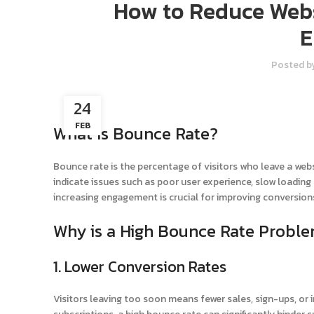
How to Reduce Webs
E
Posted b
24
FEB
What is Bounce Rate?
Bounce rate is the percentage of visitors who leave a web
indicate issues such as poor user experience, slow loading
increasing engagement is crucial for improving conversion
Why is a High Bounce Rate Proble
1. Lower Conversion Rates
Visitors leaving too soon means fewer sales, sign-ups, or in