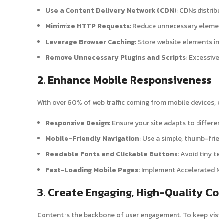
Use a Content Delivery Network (CDN)
: CDNs distri
Minimize HTTP Requests
: Reduce unnecessary element
Leverage Browser Caching
: Store website elements in
Remove Unnecessary Plugins and Scripts
: Excessiv
2. Enhance Mobile Responsiveness
With over 60% of web traffic coming from mobile devices, e
Responsive Design
: Ensure your site adapts to differe
Mobile-Friendly Navigation
: Use a simple, thumb-fri
Readable Fonts and Clickable Buttons
: Avoid tiny 
Fast-Loading Mobile Pages
: Implement Accelerated 
3. Create Engaging, High-Quality C
Content is the backbone of user engagement. To keep visi