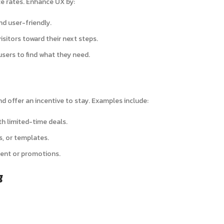
e rates. Enhance UX by:
nd user-friendly.
visitors toward their next steps.
 users to find what they need.
d offer an incentive to stay. Examples include:
h limited-time deals.
s, or templates.
tent or promotions.
g