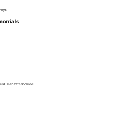
veys
monials
nt. Benefits include: