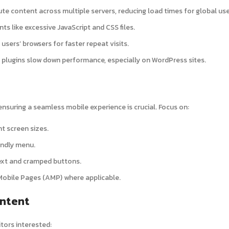
bute content across multiple servers, reducing load times for global use
s like excessive JavaScript and CSS files.
 users’ browsers for faster repeat visits.
e plugins slow down performance, especially on WordPress sites.
nsuring a seamless mobile experience is crucial. Focus on:
nt screen sizes.
endly menu.
text and cramped buttons.
Mobile Pages (AMP) where applicable.
ontent
tors interested: