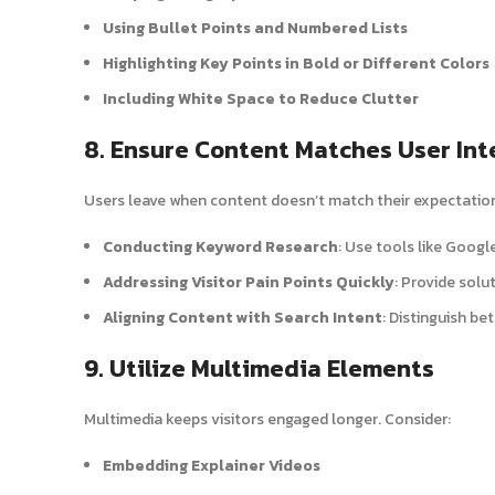
Using Bullet Points and Numbered Lists
Highlighting Key Points in Bold or Different Colors
Including White Space to Reduce Clutter
8. Ensure Content Matches User Int
Users leave when content doesn’t match their expectations
Conducting Keyword Research
: Use tools like Googl
Addressing Visitor Pain Points Quickly
: Provide solu
Aligning Content with Search Intent
: Distinguish be
9. Utilize Multimedia Elements
Multimedia keeps visitors engaged longer. Consider:
Embedding Explainer Videos