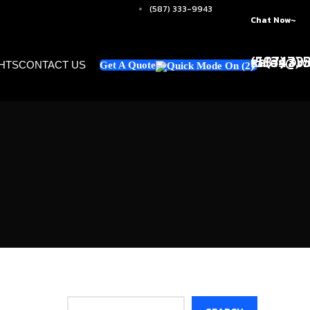
(587) 333-9943
Chat Now~
+1 (347)
sales@w
(587) 33
GHTS
CONTACT US
Get A Quote
Search