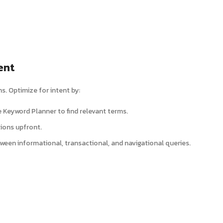
ent
. Optimize for intent by:
e Keyword Planner to find relevant terms.
tions upfront.
tween informational, transactional, and navigational queries.