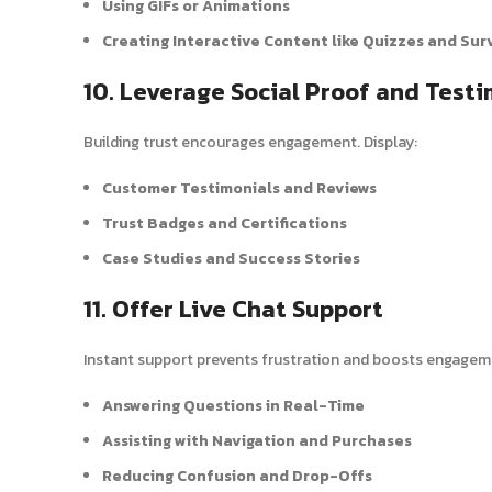
Using GIFs or Animations
Creating Interactive Content like Quizzes and Sur
10. Leverage Social Proof and Testi
Building trust encourages engagement. Display:
Customer Testimonials and Reviews
Trust Badges and Certifications
Case Studies and Success Stories
11. Offer Live Chat Support
Instant support prevents frustration and boosts engageme
Answering Questions in Real-Time
Assisting with Navigation and Purchases
Reducing Confusion and Drop-Offs