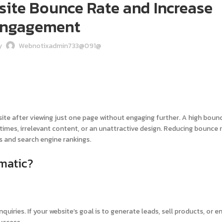
ite Bounce Rate and Increase
ngagement
y
Webnotixadmin733@091@
site after viewing just one page without engaging further. A high boun
 times, irrelevant content, or an unattractive design. Reducing bounce 
s and search engine rankings.
matic?
quiries. If your website’s goal is to generate leads, sell products, or 