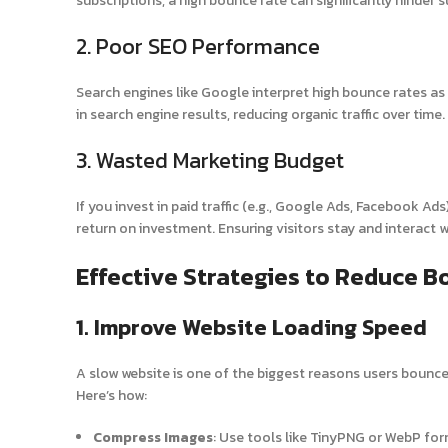
subscriptions, a high bounce rate can significantly hinder 
2. Poor SEO Performance
Search engines like Google interpret high bounce rates as 
in search engine results, reducing organic traffic over time.
3. Wasted Marketing Budget
If you invest in paid traffic (e.g., Google Ads, Facebook A
return on investment. Ensuring visitors stay and interact 
Effective Strategies to Reduce 
1. Improve Website Loading Speed
A slow website is one of the biggest reasons users bounce.
Here’s how:
Compress Images
: Use tools like TinyPNG or WebP for