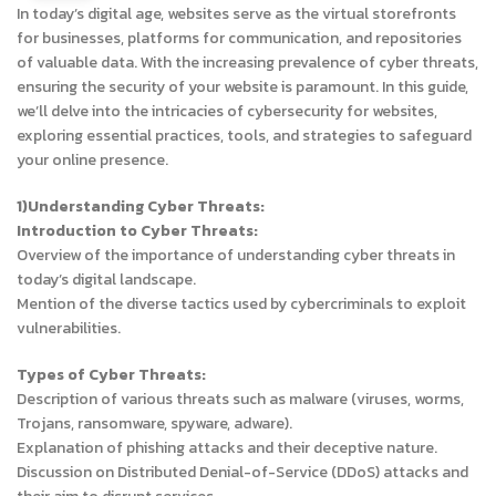
In today’s digital age, websites serve as the virtual storefronts
for businesses, platforms for communication, and repositories
of valuable data. With the increasing prevalence of cyber threats,
ensuring the security of your website is paramount. In this guide,
we’ll delve into the intricacies of cybersecurity for websites,
exploring essential practices, tools, and strategies to safeguard
your online presence.
1)Understanding Cyber Threats:
Introduction to Cyber Threats:
Overview of the importance of understanding cyber threats in
today’s digital landscape.
Mention of the diverse tactics used by cybercriminals to exploit
vulnerabilities.
Types of Cyber Threats:
Description of various threats such as malware (viruses, worms,
Trojans, ransomware, spyware, adware).
Explanation of phishing attacks and their deceptive nature.
Discussion on Distributed Denial-of-Service (DDoS) attacks and