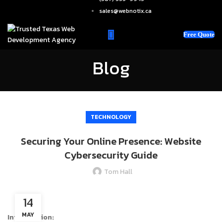
sales@webnotix.ca
Free Quote
Blog
TECHNOLOGY
Securing Your Online Presence: Website
Cybersecurity Guide
Tom Hall
14
MAY
Introduction: