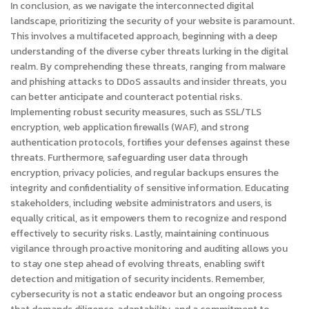
In conclusion, as we navigate the interconnected digital
landscape, prioritizing the security of your website is paramount.
This involves a multifaceted approach, beginning with a deep
understanding of the diverse cyber threats lurking in the digital
realm. By comprehending these threats, ranging from malware
and phishing attacks to DDoS assaults and insider threats, you
can better anticipate and counteract potential risks.
Implementing robust security measures, such as SSL/TLS
encryption, web application firewalls (WAF), and strong
authentication protocols, fortifies your defenses against these
threats. Furthermore, safeguarding user data through
encryption, privacy policies, and regular backups ensures the
integrity and confidentiality of sensitive information. Educating
stakeholders, including website administrators and users, is
equally critical, as it empowers them to recognize and respond
effectively to security risks. Lastly, maintaining continuous
vigilance through proactive monitoring and auditing allows you
to stay one step ahead of evolving threats, enabling swift
detection and mitigation of security incidents. Remember,
cybersecurity is not a static endeavor but an ongoing process