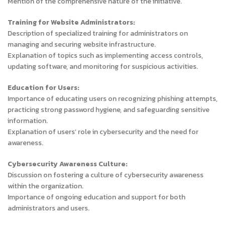
Mention of the comprehensive nature of the initiative.
Training for Website Administrators:
Description of specialized training for administrators on
managing and securing website infrastructure.
Explanation of topics such as implementing access controls,
updating software, and monitoring for suspicious activities.
Education for Users:
Importance of educating users on recognizing phishing attempts,
practicing strong password hygiene, and safeguarding sensitive
information.
Explanation of users’ role in cybersecurity and the need for
awareness.
Cybersecurity Awareness Culture:
Discussion on fostering a culture of cybersecurity awareness
within the organization.
Importance of ongoing education and support for both
administrators and users.