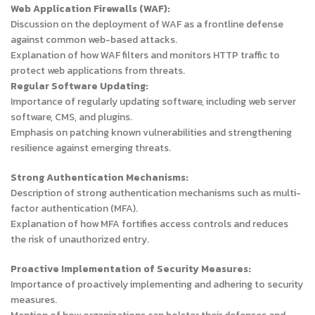
Web Application Firewalls (WAF):
Discussion on the deployment of WAF as a frontline defense
against common web-based attacks.
Explanation of how WAF filters and monitors HTTP traffic to
protect web applications from threats.
Regular Software Updating:
Importance of regularly updating software, including web server
software, CMS, and plugins.
Emphasis on patching known vulnerabilities and strengthening
resilience against emerging threats.
Strong Authentication Mechanisms:
Description of strong authentication mechanisms such as multi-
factor authentication (MFA).
Explanation of how MFA fortifies access controls and reduces
the risk of unauthorized entry.
Proactive Implementation of Security Measures:
Importance of proactively implementing and adhering to security
measures.