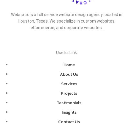
Webnotix is a full service website design agency located in
Houston, Texas. We specialize in custom websites,
eCommerce, and corporate websites.
Useful Link
Home
About Us
Services
Projects
Testimonials
Insights
Contact Us