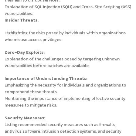
their aim to disrupt services.
Explanation of SQL injection (SQLi) and Cross-Site Scripting (XSS)
vulnerabilities.
Insider Threats:
Highlighting the risks posed by individuals within organizations
who misuse access privileges.
Zero-Day Exploits:
Explanation of the challenges posed by targeting unknown
vulnerabilities before patches are available.
Importance of Understanding Threats:
Emphasizing the necessity for individuals and organizations to
comprehend these threats.
Mentioning the importance of implementing effective security
measures to mitigate risks.
Security Measures:
Listing recommended security measures such as firewalls,
antivirus software, intrusion detection systems, and security