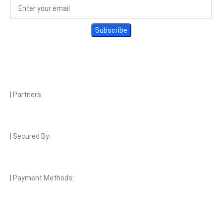
| Partners:
| Secured By:
| Payment Methods: