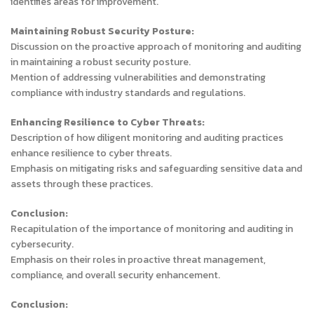
identifies areas for improvement.
Maintaining Robust Security Posture:
Discussion on the proactive approach of monitoring and auditing
in maintaining a robust security posture.
Mention of addressing vulnerabilities and demonstrating
compliance with industry standards and regulations.
Enhancing Resilience to Cyber Threats:
Description of how diligent monitoring and auditing practices
enhance resilience to cyber threats.
Emphasis on mitigating risks and safeguarding sensitive data and
assets through these practices.
Conclusion:
Recapitulation of the importance of monitoring and auditing in
cybersecurity.
Emphasis on their roles in proactive threat management,
compliance, and overall security enhancement.
Conclusion: