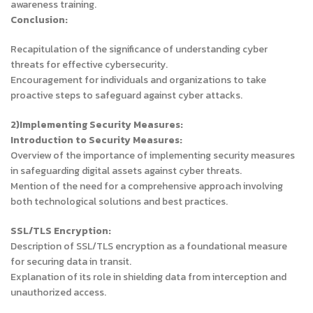
awareness training.
Conclusion:
Recapitulation of the significance of understanding cyber
threats for effective cybersecurity.
Encouragement for individuals and organizations to take
proactive steps to safeguard against cyber attacks.
2)Implementing Security Measures:
Introduction to Security Measures:
Overview of the importance of implementing security measures
in safeguarding digital assets against cyber threats.
Mention of the need for a comprehensive approach involving
both technological solutions and best practices.
SSL/TLS Encryption:
Description of SSL/TLS encryption as a foundational measure
for securing data in transit.
Explanation of its role in shielding data from interception and
unauthorized access.