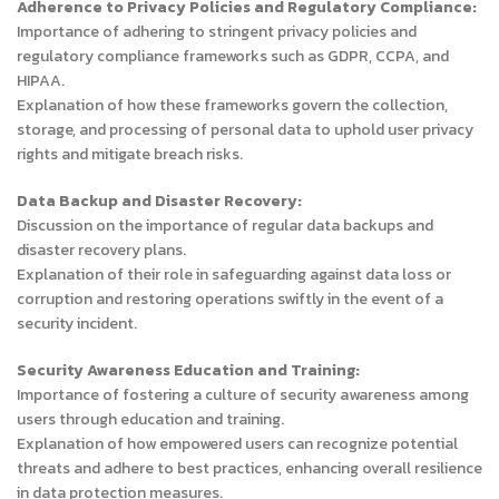
Adherence to Privacy Policies and Regulatory Compliance:
Importance of adhering to stringent privacy policies and
regulatory compliance frameworks such as GDPR, CCPA, and
HIPAA.
Explanation of how these frameworks govern the collection,
storage, and processing of personal data to uphold user privacy
rights and mitigate breach risks.
Data Backup and Disaster Recovery:
Discussion on the importance of regular data backups and
disaster recovery plans.
Explanation of their role in safeguarding against data loss or
corruption and restoring operations swiftly in the event of a
security incident.
Security Awareness Education and Training:
Importance of fostering a culture of security awareness among
users through education and training.
Explanation of how empowered users can recognize potential
threats and adhere to best practices, enhancing overall resilience
in data protection measures.