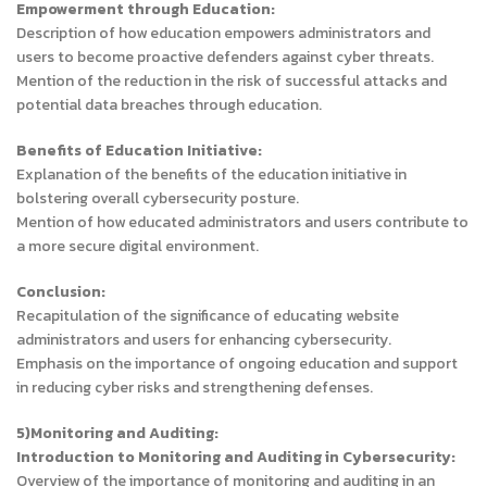
Empowerment through Education:
Description of how education empowers administrators and
users to become proactive defenders against cyber threats.
Mention of the reduction in the risk of successful attacks and
potential data breaches through education.
Benefits of Education Initiative:
Explanation of the benefits of the education initiative in
bolstering overall cybersecurity posture.
Mention of how educated administrators and users contribute to
a more secure digital environment.
Conclusion:
Recapitulation of the significance of educating website
administrators and users for enhancing cybersecurity.
Emphasis on the importance of ongoing education and support
in reducing cyber risks and strengthening defenses.
5)Monitoring and Auditing:
Introduction to Monitoring and Auditing in Cybersecurity:
Overview of the importance of monitoring and auditing in an