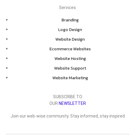
Services
Branding
Logo Design
Website Design
Ecommerce Websites
Website Hosting
Website Support
Website Marketing
SUBSCRIBE TO
OUR
NEWSLETTER
Join our web-wise community. Stay informed, stay inspired