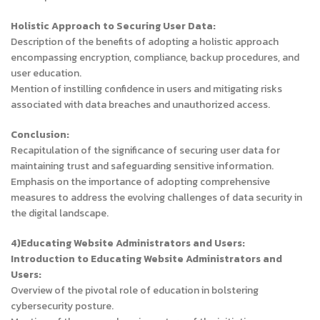
Holistic Approach to Securing User Data:
Description of the benefits of adopting a holistic approach
encompassing encryption, compliance, backup procedures, and
user education.
Mention of instilling confidence in users and mitigating risks
associated with data breaches and unauthorized access.
Conclusion:
Recapitulation of the significance of securing user data for
maintaining trust and safeguarding sensitive information.
Emphasis on the importance of adopting comprehensive
measures to address the evolving challenges of data security in
the digital landscape.
4)Educating Website Administrators and Users:
Introduction to Educating Website Administrators and
Users:
Overview of the pivotal role of education in bolstering
cybersecurity posture.