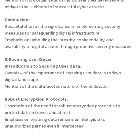
Mention of how organizations can bolster their defenses and
mitigate the likelihood of successful cyber attacks.
Conclusion:
Recapitulation of the significance of implementing security
measures for safeguarding digital infrastructure.
Emphasis on upholding the integrity, confidentiality, and
availability of digital assets through proactive security measures.
3)Securing User Data:
Introduction to Securing User Data:
Overview of the importance of securing user data in today’s
digital landscape.
Mention of the multifaceted nature of the endeavor.
Robust Encryption Protocols:
Description of the need for robust encryption protocols to
protect data in transit and at rest.
Emphasis on ensuring data remains unintelligible to
unauthorized parties even if intercepted.