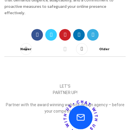
that demands diligence, adaptability, and a commitment to
proactive measures to safeguard your online presence
effectively.
Newer
Older
LET’S
PARTNER UP!
Partner with the award winning website design agency – before
your competitor does.