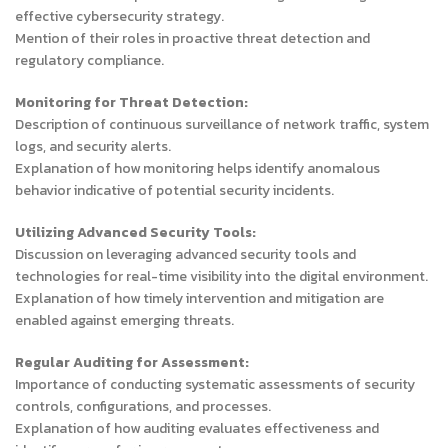
effective cybersecurity strategy.
Mention of their roles in proactive threat detection and
regulatory compliance.
Monitoring for Threat Detection:
Description of continuous surveillance of network traffic, system
logs, and security alerts.
Explanation of how monitoring helps identify anomalous
behavior indicative of potential security incidents.
Utilizing Advanced Security Tools:
Discussion on leveraging advanced security tools and
technologies for real-time visibility into the digital environment.
Explanation of how timely intervention and mitigation are
enabled against emerging threats.
Regular Auditing for Assessment:
Importance of conducting systematic assessments of security
controls, configurations, and processes.
Explanation of how auditing evaluates effectiveness and