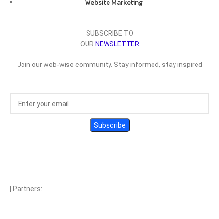
Website Marketing
SUBSCRIBE TO
OUR
NEWSLETTER
Join our web-wise community. Stay informed, stay inspired
| Partners: