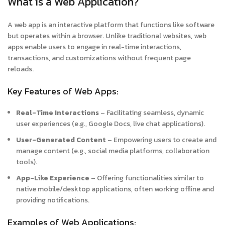
What is a Web Application?
A web app is an interactive platform that functions like software
but operates within a browser. Unlike traditional websites, web
apps enable users to engage in real-time interactions,
transactions, and customizations without frequent page
reloads.
Key Features of Web Apps:
Real-Time Interactions
– Facilitating seamless, dynamic
user experiences (e.g., Google Docs, live chat applications).
User-Generated Content
– Empowering users to create and
manage content (e.g., social media platforms, collaboration
tools).
App-Like Experience
– Offering functionalities similar to
native mobile/desktop applications, often working offline and
providing notifications.
Examples of Web Applications: