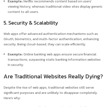
Example:
Netflix recommends content based on users’
viewing history, whereas traditional video sites display generic
content to all users.
5. Security & Scalability
Web apps offer advanced authentication mechanisms such as
OAuth, biometrics, and multi-factor authentication, enhancing
security. Being cloud-based, they can scale efficiently.
Example:
Online banking web apps ensure secure financial
transactions, surpassing static banking information websites
in security.
Are Traditional Websites Really Dying?
Despite the rise of web apps, traditional websites still serve
significant purposes and are unlikely to disappear completely.
Here’s why: