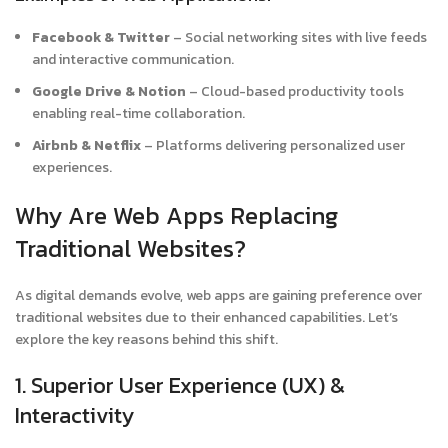
Facebook & Twitter
– Social networking sites with live feeds
and interactive communication.
Google Drive & Notion
– Cloud-based productivity tools
enabling real-time collaboration.
Airbnb & Netflix
– Platforms delivering personalized user
experiences.
Why Are Web Apps Replacing
Traditional Websites?
As digital demands evolve, web apps are gaining preference over
traditional websites due to their enhanced capabilities. Let’s
explore the key reasons behind this shift.
1. Superior User Experience (UX) &
Interactivity