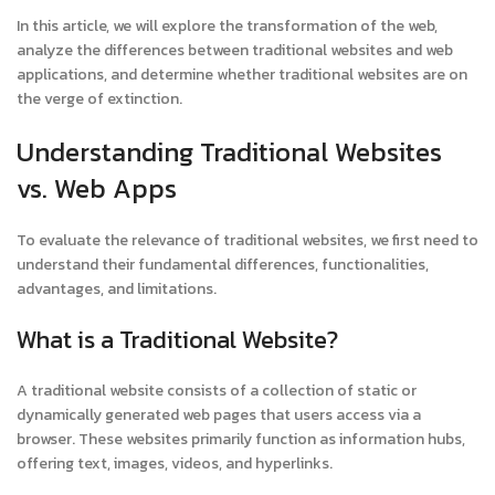
In this article, we will explore the transformation of the web,
analyze the differences between traditional websites and web
applications, and determine whether traditional websites are on
the verge of extinction.
Understanding Traditional Websites
vs. Web Apps
To evaluate the relevance of traditional websites, we first need to
understand their fundamental differences, functionalities,
advantages, and limitations.
What is a Traditional Website?
A traditional website consists of a collection of static or
dynamically generated web pages that users access via a
browser. These websites primarily function as information hubs,
offering text, images, videos, and hyperlinks.