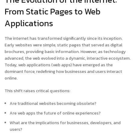
From Static Pages to Web
Applications
The internet has transformed significantly since its inception.
Early websites were simple, static pages that served as digital
brochures, providing basic information. However, as technology
advanced, the web evolved into a dynamic, interactive ecosystem.
Today, web applications (web apps) have emerged as the
dominant force, redefining how businesses and users interact
online.
This shift raises critical questions:
Are traditional websites becoming obsolete?
Are web apps the future of online experiences?
What are the implications for businesses, developers, and
users?