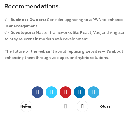
Recommendations:
👉
Business Owners:
Consider upgrading to a PWA to enhance
user engagement.
👉
Developers:
Master frameworks like React, Vue, and Angular
to stay relevant in modern web development.
The future of the web isn’t about replacing websites—it’s about
enhancing them through web apps and hybrid solutions.
Newer
Older