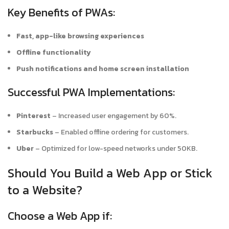
Key Benefits of PWAs:
Fast, app-like browsing experiences
Offline functionality
Push notifications and home screen installation
Successful PWA Implementations:
Pinterest
– Increased user engagement by 60%.
Starbucks
– Enabled offline ordering for customers.
Uber
– Optimized for low-speed networks under 50KB.
Should You Build a Web App or Stick
to a Website?
Choose a Web App if: