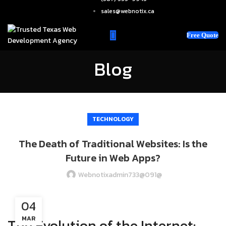
sales@webnotix.ca
Free Quote
Blog
TECHNOLOGY
The Death of Traditional Websites: Is the
Future in Web Apps?
Webnotixadmin733@091@
04
MAR
The Evolution of the Internet: