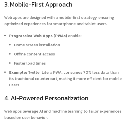
3. Mobile-First Approach
Web apps are designed with a mobile-first strategy, ensuring
optimized experiences for smartphone and tablet users.
Progressive Web Apps (PWAs)
enable:
Home screen installation
Offline content access
Faster load times
Example:
Twitter Lite, a PWA, consumes 70% less data than
its traditional counterpart, making it more efficient for mobile
users.
4. AI-Powered Personalization
Web apps leverage AI and machine learning to tailor experiences
based on user behavior.