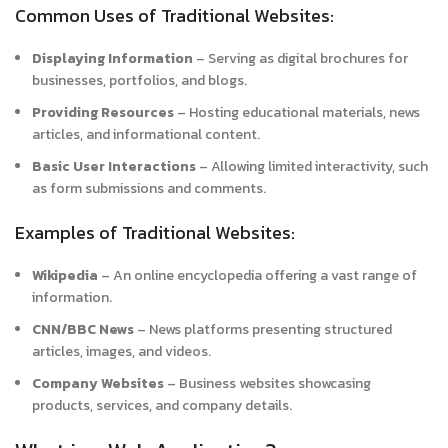
Common Uses of Traditional Websites:
Displaying Information
– Serving as digital brochures for
businesses, portfolios, and blogs.
Providing Resources
– Hosting educational materials, news
articles, and informational content.
Basic User Interactions
– Allowing limited interactivity, such
as form submissions and comments.
Examples of Traditional Websites:
Wikipedia
– An online encyclopedia offering a vast range of
information.
CNN/BBC News
– News platforms presenting structured
articles, images, and videos.
Company Websites
– Business websites showcasing
products, services, and company details.