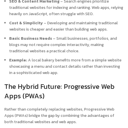
SEO & Content Marketing
– Search engines prioritize
traditional websites for indexing and ranking. Web apps, relying
heavily on JavaScript, often struggle with SEO.
Cost & Simplicity
– Developing and maintaining traditional
websites is cheaper and easier than building web apps.
Basic Business Needs
– Small businesses, portfolios, and
blogs may not require complex interactivity, making
traditional websites a practical choice.
Example:
A local bakery benefits more from a simple website
showcasing a menu and contact details rather than investing
in a sophisticated web app.
The Hybrid Future: Progressive Web
Apps (PWAs)
Rather than completely replacing websites, Progressive Web
Apps (PWAs) bridge the gap by combining the advantages of
both traditional websites and web apps.