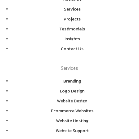
Services
Projects
Testimonials
Insights
Contact Us
Services
Branding
Logo Design
Website Design
Ecommerce Websites
Website Hosting
Website Support