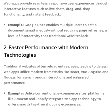
Web apps provide seamless, responsive user experiences through
interactive features such as live chats, drag-and-drop
functionality, and instant feedback.
Example:
Google Docs enables multiple users to edit a
document simultaneously without requiring page refreshes, a
level of interactivity that traditional websites lack.
2. Faster Performance with Modern
Technologies
Traditional websites often reload entire pages, leading to delays.
Web apps utilize modern frameworks like React, Vue, Angular, and
Node.js for asynchronous interactions and enhanced
performance.
Example:
Unlike conventional e-commerce sites, platforms
like Amazon and Shopify integrate web app technology to
offer smooth, lag-free shopping experiences.