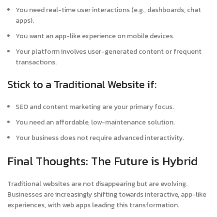
You need real-time user interactions (e.g., dashboards, chat
apps).
You want an app-like experience on mobile devices.
Your platform involves user-generated content or frequent
transactions.
Stick to a Traditional Website if:
SEO and content marketing are your primary focus.
You need an affordable, low-maintenance solution.
Your business does not require advanced interactivity.
Final Thoughts: The Future is Hybrid
Traditional websites are not disappearing but are evolving.
Businesses are increasingly shifting towards interactive, app-like
experiences, with web apps leading this transformation.