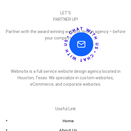
LET’S
PARTNER UP!
Partner with the award winning website design agency – before
your competitor does.
Webnotix is a full service website design agency located in
Houston, Texas. We specialize in custom websites,
eCommerce, and corporate websites.
Useful Link
Home
About Us