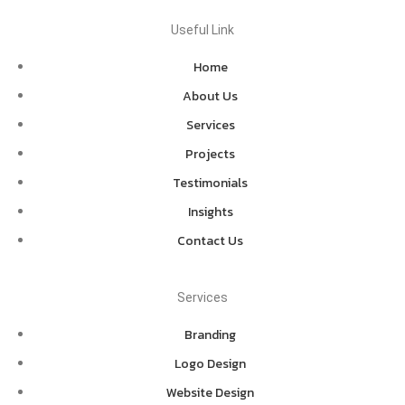
Useful Link
Home
About Us
Services
Projects
Testimonials
Insights
Contact Us
Services
Branding
Logo Design
Website Design