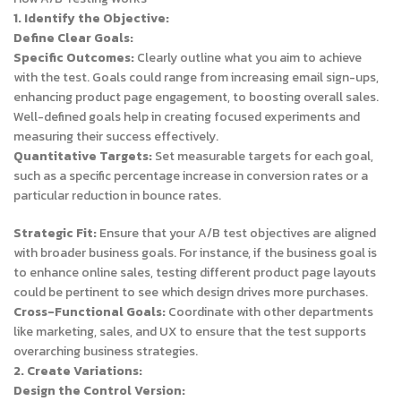
1. Identify the Objective:
Define Clear Goals:
Specific Outcomes:
Clearly outline what you aim to achieve
with the test. Goals could range from increasing email sign-ups,
enhancing product page engagement, to boosting overall sales.
Well-defined goals help in creating focused experiments and
measuring their success effectively.
Quantitative Targets:
Set measurable targets for each goal,
such as a specific percentage increase in conversion rates or a
particular reduction in bounce rates.
Strategic Fit:
Ensure that your A/B test objectives are aligned
with broader business goals. For instance, if the business goal is
to enhance online sales, testing different product page layouts
could be pertinent to see which design drives more purchases.
Cross-Functional Goals:
Coordinate with other departments
like marketing, sales, and UX to ensure that the test supports
overarching business strategies.
2. Create Variations:
Design the Control Version: