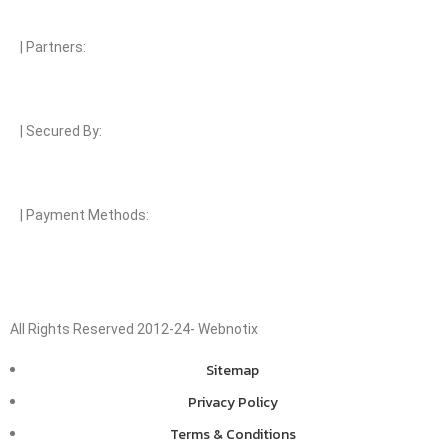
| Partners:
| Secured By:
| Payment Methods:
All Rights Reserved 2012-24- Webnotix
Sitemap
Privacy Policy
Terms & Conditions