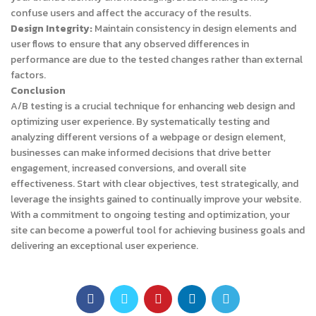
confuse users and affect the accuracy of the results.
Design Integrity:
Maintain consistency in design elements and
user flows to ensure that any observed differences in
performance are due to the tested changes rather than external
factors.
Conclusion
A/B testing is a crucial technique for enhancing web design and
optimizing user experience. By systematically testing and
analyzing different versions of a webpage or design element,
businesses can make informed decisions that drive better
engagement, increased conversions, and overall site
effectiveness. Start with clear objectives, test strategically, and
leverage the insights gained to continually improve your website.
With a commitment to ongoing testing and optimization, your
site can become a powerful tool for achieving business goals and
delivering an exceptional user experience.