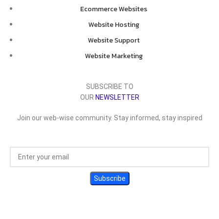
Ecommerce Websites
Website Hosting
Website Support
Website Marketing
SUBSCRIBE TO
OUR
NEWSLETTER
Join our web-wise community. Stay informed, stay inspired