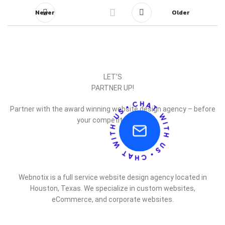
Newer
Older
LET’S
PARTNER UP!
Partner with the award winning website design agency – before
your competitor does.
Webnotix is a full service website design agency located in
Houston, Texas. We specialize in custom websites,
eCommerce, and corporate websites.