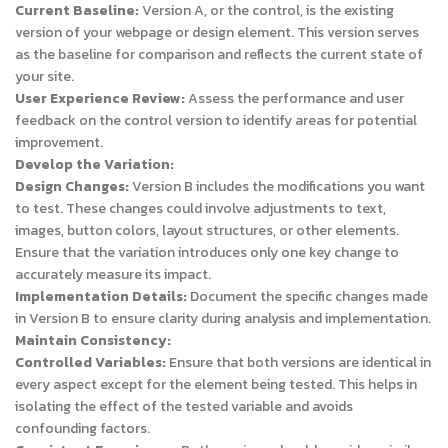
Current Baseline:
Version A, or the control, is the existing
version of your webpage or design element. This version serves
as the baseline for comparison and reflects the current state of
your site.
User Experience Review:
Assess the performance and user
feedback on the control version to identify areas for potential
improvement.
Develop the Variation:
Design Changes:
Version B includes the modifications you want
to test. These changes could involve adjustments to text,
images, button colors, layout structures, or other elements.
Ensure that the variation introduces only one key change to
accurately measure its impact.
Implementation Details:
Document the specific changes made
in Version B to ensure clarity during analysis and implementation.
Maintain Consistency:
Controlled Variables:
Ensure that both versions are identical in
every aspect except for the element being tested. This helps in
isolating the effect of the tested variable and avoids
confounding factors.