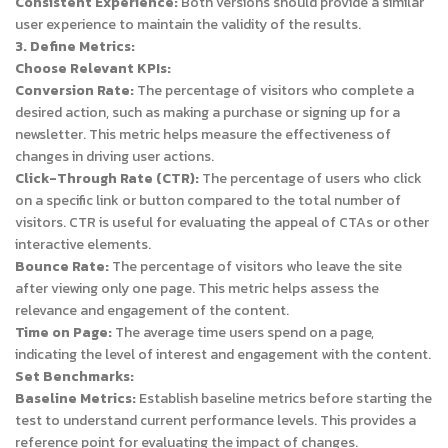
Consistent Experience:
Both versions should provide a similar
user experience to maintain the validity of the results.
3. Define Metrics:
Choose Relevant KPIs:
Conversion Rate:
The percentage of visitors who complete a
desired action, such as making a purchase or signing up for a
newsletter. This metric helps measure the effectiveness of
changes in driving user actions.
Click-Through Rate (CTR):
The percentage of users who click
on a specific link or button compared to the total number of
visitors. CTR is useful for evaluating the appeal of CTAs or other
interactive elements.
Bounce Rate:
The percentage of visitors who leave the site
after viewing only one page. This metric helps assess the
relevance and engagement of the content.
Time on Page:
The average time users spend on a page,
indicating the level of interest and engagement with the content.
Set Benchmarks:
Baseline Metrics:
Establish baseline metrics before starting the
test to understand current performance levels. This provides a
reference point for evaluating the impact of changes.