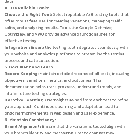
data.
4. Use Reliable Tools:
Choose the Right Tool:
Select reputable A/B testing tools that
offer robust features for creating variations, managing traffic
splits, and analyzing results. Tools like Google Optimize,
Optimizely, and VWO provide advanced functionalities for
effective testing.
Integration:
Ensure the testing tool integrates seamlessly with
your website and analytics platforms to streamline the testing
process and data collection.
5. Document and Learn:
Record Keeping:
Maintain detailed records of all tests, including
objectives, variations, metrics, and outcomes. This
documentation helps track progress, understand trends, and
inform future testing strategies.
Iterative Learning:
Use insights gained from each test to refine
your approach. Continuous learning and adaptation lead to
ongoing improvements in web design and user experience.
6. Maintain Consistency:
Brand Alignment:
Ensure that the variations tested align with
your brand’s identity and messaging. Drastic changes may