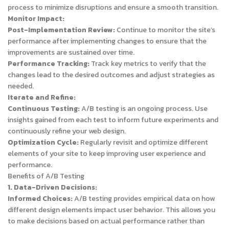
process to minimize disruptions and ensure a smooth transition.
Monitor Impact:
Post-Implementation Review:
Continue to monitor the site’s
performance after implementing changes to ensure that the
improvements are sustained over time.
Performance Tracking:
Track key metrics to verify that the
changes lead to the desired outcomes and adjust strategies as
needed.
Iterate and Refine:
Continuous Testing:
A/B testing is an ongoing process. Use
insights gained from each test to inform future experiments and
continuously refine your web design.
Optimization Cycle:
Regularly revisit and optimize different
elements of your site to keep improving user experience and
performance.
Benefits of A/B Testing
1. Data-Driven Decisions:
Informed Choices:
A/B testing provides empirical data on how
different design elements impact user behavior. This allows you
to make decisions based on actual performance rather than