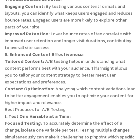
Engaging Content:
By testing various content formats and
layouts, you can identify what keeps users engaged and reduces
bounce rates. Engaged users are more likely to explore other
parts of your site.
Improved Retention:
Lower bounce rates often correlate with
improved user retention and longer visit durations, contributing
to overall site success.
5. Enhanced Content Effectiveness:
Tailored Content:
A/B testing helps in understanding what
content performs best with your audience. This insight allows
you to tailor your content strategy to better meet user
expectations and preferences.
Content Optimization:
Analyzing which content variations lead
to better engagement enables you to optimize your content for
higher impact and relevance.
Best Practices for A/B Testing
1. Test One Variable at a Time:
Focused Testing:
To accurately determine the effect of a
change, isolate one variable per test. Testing multiple changes
simultaneously can make it challenging to pinpoint which specific