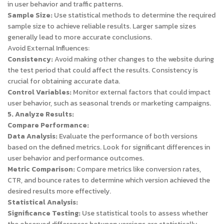
in user behavior and traffic patterns.
Sample Size:
Use statistical methods to determine the required
sample size to achieve reliable results. Larger sample sizes
generally lead to more accurate conclusions.
Avoid External Influences:
Consistency:
Avoid making other changes to the website during
the test period that could affect the results. Consistency is
crucial for obtaining accurate data.
Control Variables:
Monitor external factors that could impact
user behavior, such as seasonal trends or marketing campaigns.
5. Analyze Results:
Compare Performance:
Data Analysis:
Evaluate the performance of both versions
based on the defined metrics. Look for significant differences in
user behavior and performance outcomes.
Metric Comparison:
Compare metrics like conversion rates,
CTR, and bounce rates to determine which version achieved the
desired results more effectively.
Statistical Analysis:
Significance Testing:
Use statistical tools to assess whether