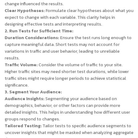
change influenced the results.
Clear Hypotheses:
Formulate clear hypotheses about what you
expect to change with each variable. This clarity helps in
designing effective tests and interpreting results.
2. Run Tests for Sufficient Time:
Duration Considerations:
Ensure the test runs long enough to
capture meaningful data. Short tests may not account for
variations in traffic and user behavior, leading to unreliable
results.
Traffic Volume:
Consider the volume of traffic to your site.
Higher traffic sites may need shorter test durations, while lower
traffic sites might require longer periods to achieve statistical
significance.
3. Segment Your Audience:
Audience Insights:
Segmenting your audience based on
demographics, behavior, or other factors can provide more
detailed insights. This helps in understanding how different user
groups respond to changes.
Tailored Testing:
Tailor tests to specific audience segments to
uncover insights that might be masked when analyzing aggregate