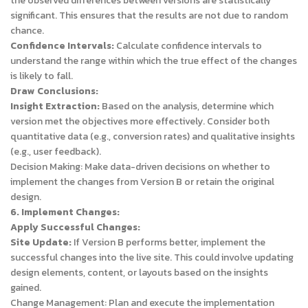
the observed differences between versions are statistically
significant. This ensures that the results are not due to random
chance.
Confidence Intervals:
Calculate confidence intervals to
understand the range within which the true effect of the changes
is likely to fall.
Draw Conclusions:
Insight Extraction:
Based on the analysis, determine which
version met the objectives more effectively. Consider both
quantitative data (e.g., conversion rates) and qualitative insights
(e.g., user feedback).
Decision Making: Make data-driven decisions on whether to
implement the changes from Version B or retain the original
design.
6. Implement Changes:
Apply Successful Changes:
Site Update:
If Version B performs better, implement the
successful changes into the live site. This could involve updating
design elements, content, or layouts based on the insights
gained.
Change Management: Plan and execute the implementation