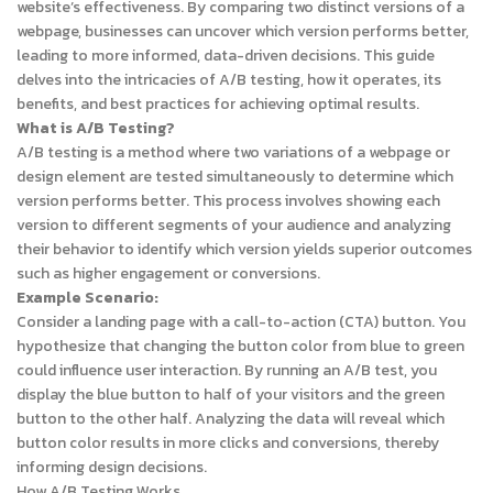
website’s effectiveness. By comparing two distinct versions of a
webpage, businesses can uncover which version performs better,
leading to more informed, data-driven decisions. This guide
delves into the intricacies of A/B testing, how it operates, its
benefits, and best practices for achieving optimal results.
What is A/B Testing?
A/B testing is a method where two variations of a webpage or
design element are tested simultaneously to determine which
version performs better. This process involves showing each
version to different segments of your audience and analyzing
their behavior to identify which version yields superior outcomes
such as higher engagement or conversions.
Example Scenario:
Consider a landing page with a call-to-action (CTA) button. You
hypothesize that changing the button color from blue to green
could influence user interaction. By running an A/B test, you
display the blue button to half of your visitors and the green
button to the other half. Analyzing the data will reveal which
button color results in more clicks and conversions, thereby
informing design decisions.
How A/B Testing Works