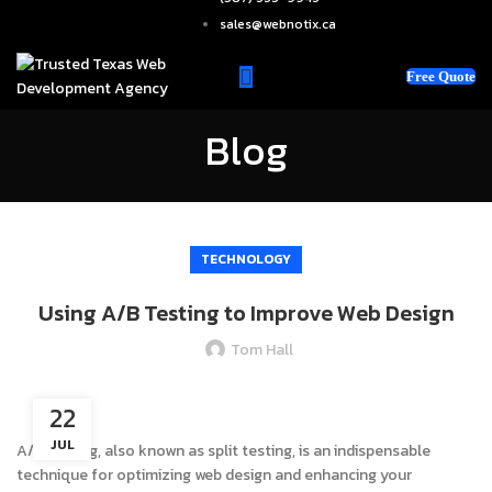
sales@webnotix.ca
Free Quote
Blog
TECHNOLOGY
Using A/B Testing to Improve Web Design
Tom Hall
22
JUL
A/B testing, also known as split testing, is an indispensable
technique for optimizing web design and enhancing your