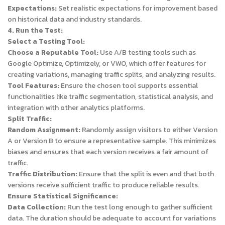
Expectations:
Set realistic expectations for improvement based
on historical data and industry standards.
4. Run the Test:
Select a Testing Tool:
Choose a Reputable Tool:
Use A/B testing tools such as
Google Optimize, Optimizely, or VWO, which offer features for
creating variations, managing traffic splits, and analyzing results.
Tool Features:
Ensure the chosen tool supports essential
functionalities like traffic segmentation, statistical analysis, and
integration with other analytics platforms.
Split Traffic:
Random Assignment:
Randomly assign visitors to either Version
A or Version B to ensure a representative sample. This minimizes
biases and ensures that each version receives a fair amount of
traffic.
Traffic Distribution:
Ensure that the split is even and that both
versions receive sufficient traffic to produce reliable results.
Ensure Statistical Significance:
Data Collection:
Run the test long enough to gather sufficient
data. The duration should be adequate to account for variations