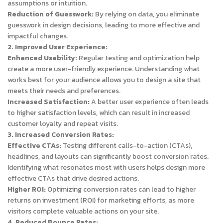
assumptions or intuition.
Reduction of Guesswork:
By relying on data, you eliminate
guesswork in design decisions, leading to more effective and
impactful changes.
2. Improved User Experience:
Enhanced Usability:
Regular testing and optimization help
create a more user-friendly experience. Understanding what
works best for your audience allows you to design a site that
meets their needs and preferences.
Increased Satisfaction:
A better user experience often leads
to higher satisfaction levels, which can result in increased
customer loyalty and repeat visits.
3. Increased Conversion Rates:
Effective CTAs:
Testing different calls-to-action (CTAs),
headlines, and layouts can significantly boost conversion rates.
Identifying what resonates most with users helps design more
effective CTAs that drive desired actions.
Higher ROI:
Optimizing conversion rates can lead to higher
returns on investment (ROI) for marketing efforts, as more
visitors complete valuable actions on your site.
4. Reduced Bounce Rates: