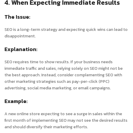
4. When Expecting Immediate Results
The Issue:
SEO is a long-term strategy and expecting quick wins can lead to
disappointment.
Explanation:
SEO requires time to show results. If your business needs
immediate traffic and sales, relying solely on SEO might not be
the best approach. Instead, consider complementing SEO with
other marketing strategies such as pay-per-click (PPC)
advertising, social media marketing, or email campaigns.
Example:
A new online store expecting to see a surge in sales within the
first month of implementing SEO may not see the desired results
and should diversify their marketing efforts.