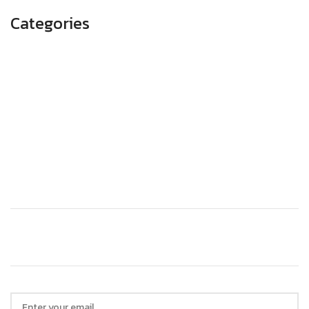
Categories
Advertising
Branding
Business
SEO
Technology
Website Design