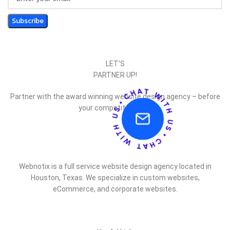
LET’S
PARTNER UP!
Partner with the award winning website design agency – before
your competitor does.
Webnotix is a full service website design agency located in
Houston, Texas. We specialize in custom websites,
eCommerce, and corporate websites.