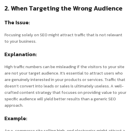
2. When Targeting the Wrong Audience
The Issue:
Focusing solely on SEO might attract traffic that is not relevant
to your business.
Explanation:
High traffic numbers can be misleading if the visitors to your site
are not your target audience. It’s essential to attract users who
are genuinely interested in your products or services. Traffic that
doesn’t convert into leads or sales is ultimately useless. A well-
crafted content strategy that focuses on providing value to your
specific audience will yield better results than a generic SEO
approach.
Example:
An e-commerce site selling high-end electronics might attract a