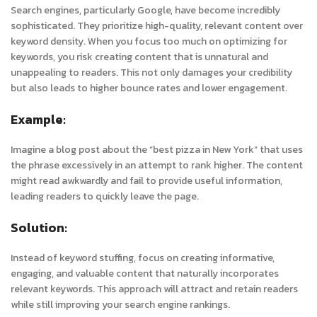
Search engines, particularly Google, have become incredibly
sophisticated. They prioritize high-quality, relevant content over
keyword density. When you focus too much on optimizing for
keywords, you risk creating content that is unnatural and
unappealing to readers. This not only damages your credibility
but also leads to higher bounce rates and lower engagement.
Example:
Imagine a blog post about the “best pizza in New York” that uses
the phrase excessively in an attempt to rank higher. The content
might read awkwardly and fail to provide useful information,
leading readers to quickly leave the page.
Solution:
Instead of keyword stuffing, focus on creating informative,
engaging, and valuable content that naturally incorporates
relevant keywords. This approach will attract and retain readers
while still improving your search engine rankings.