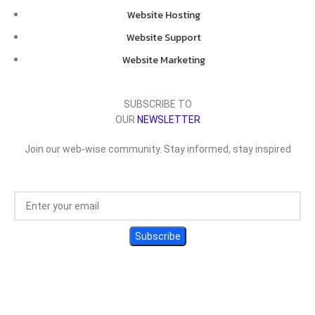
Website Hosting
Website Support
Website Marketing
SUBSCRIBE TO
OUR
NEWSLETTER
Join our web-wise community. Stay informed, stay inspired