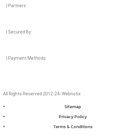
| Partners:
| Secured By:
| Payment Methods:
All Rights Reserved 2012-24- Webnotix
Sitemap
Privacy Policy
Terms & Conditions