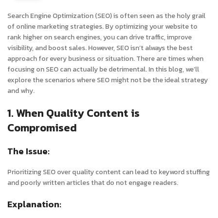
Search Engine Optimization (SEO) is often seen as the holy grail
of online marketing strategies. By optimizing your website to
rank higher on search engines, you can drive traffic, improve
visibility, and boost sales. However, SEO isn’t always the best
approach for every business or situation. There are times when
focusing on SEO can actually be detrimental. In this blog, we’ll
explore the scenarios where SEO might not be the ideal strategy
and why.
1. When Quality Content is
Compromised
The Issue:
Prioritizing SEO over quality content can lead to keyword stuffing
and poorly written articles that do not engage readers.
Explanation: