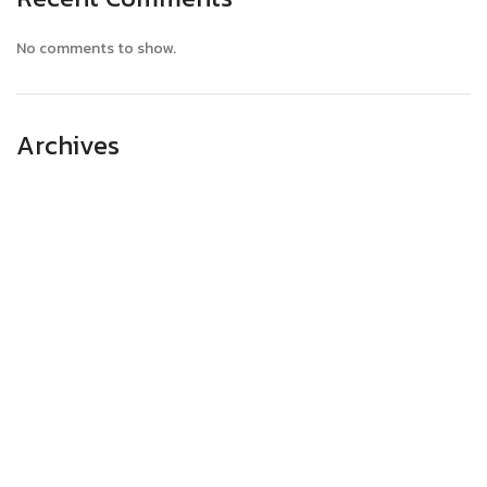
No comments to show.
Archives
April 2025
March 2025
February 2025
January 2025
December 2024
November 2024
October 2024
September 2024
August 2024