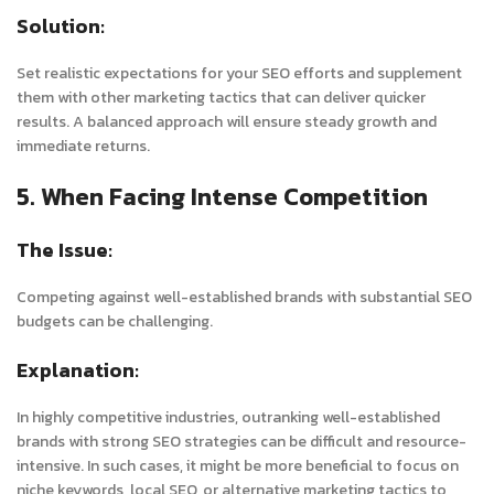
Solution:
Set realistic expectations for your SEO efforts and supplement
them with other marketing tactics that can deliver quicker
results. A balanced approach will ensure steady growth and
immediate returns.
5. When Facing Intense Competition
The Issue:
Competing against well-established brands with substantial SEO
budgets can be challenging.
Explanation:
In highly competitive industries, outranking well-established
brands with strong SEO strategies can be difficult and resource-
intensive. In such cases, it might be more beneficial to focus on
niche keywords, local SEO, or alternative marketing tactics to