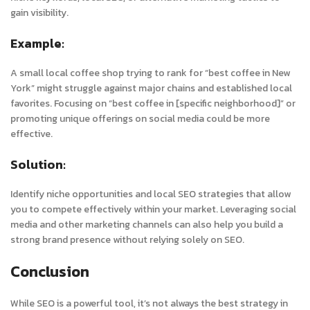
gain visibility.
Example:
A small local coffee shop trying to rank for “best coffee in New
York” might struggle against major chains and established local
favorites. Focusing on “best coffee in [specific neighborhood]” or
promoting unique offerings on social media could be more
effective.
Solution:
Identify niche opportunities and local SEO strategies that allow
you to compete effectively within your market. Leveraging social
media and other marketing channels can also help you build a
strong brand presence without relying solely on SEO.
Conclusion
While SEO is a powerful tool, it’s not always the best strategy in