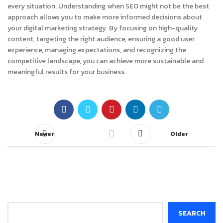
every situation. Understanding when SEO might not be the best
approach allows you to make more informed decisions about
your digital marketing strategy. By focusing on high-quality
content, targeting the right audience, ensuring a good user
experience, managing expectations, and recognizing the
competitive landscape, you can achieve more sustainable and
meaningful results for your business.
Newer
Older
Search
SEARCH