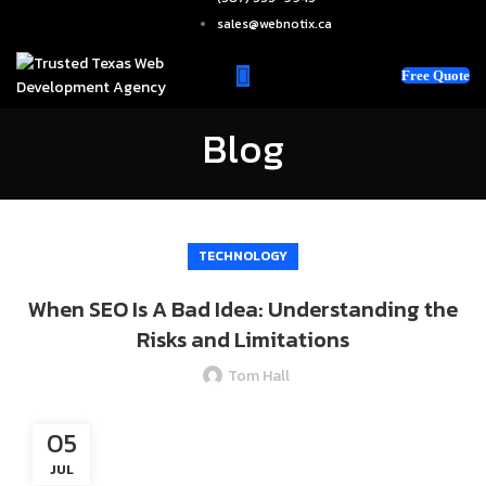
sales@webnotix.ca
Free Quote
Blog
TECHNOLOGY
When SEO Is A Bad Idea: Understanding the
Risks and Limitations
Tom Hall
05
JUL