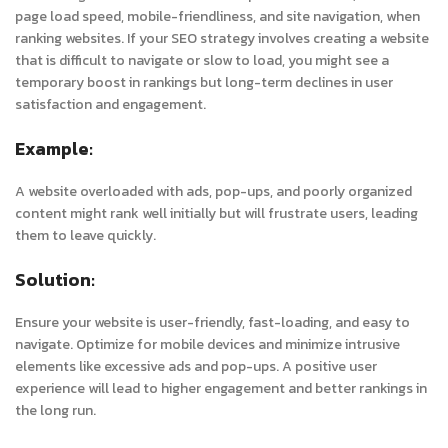
page load speed, mobile-friendliness, and site navigation, when
ranking websites. If your SEO strategy involves creating a website
that is difficult to navigate or slow to load, you might see a
temporary boost in rankings but long-term declines in user
satisfaction and engagement.
Example:
A website overloaded with ads, pop-ups, and poorly organized
content might rank well initially but will frustrate users, leading
them to leave quickly.
Solution:
Ensure your website is user-friendly, fast-loading, and easy to
navigate. Optimize for mobile devices and minimize intrusive
elements like excessive ads and pop-ups. A positive user
experience will lead to higher engagement and better rankings in
the long run.