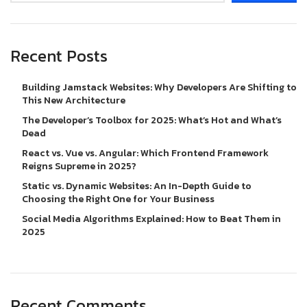
Recent Posts
Building Jamstack Websites: Why Developers Are Shifting to
This New Architecture
The Developer’s Toolbox for 2025: What’s Hot and What’s
Dead
React vs. Vue vs. Angular: Which Frontend Framework
Reigns Supreme in 2025?
Static vs. Dynamic Websites: An In-Depth Guide to
Choosing the Right One for Your Business
Social Media Algorithms Explained: How to Beat Them in
2025
Recent Comments