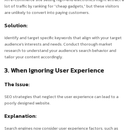
lot of traffic by ranking for “cheap gadgets,” but these visitors
are unlikely to convert into paying customers.
Solution:
Identify and target specific keywords that align with your target
audience’s interests and needs. Conduct thorough market
research to understand your audience’s search behavior and
tailor your content accordingly.
3. When Ignoring User Experience
The Issue:
SEO strategies that neglect the user experience can lead to a
poorly designed website.
Explanation:
Search engines now consider user experience factors, such as