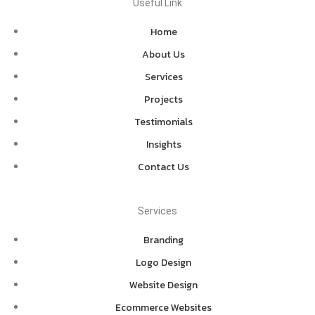
Useful Link
Home
About Us
Services
Projects
Testimonials
Insights
Contact Us
Services
Branding
Logo Design
Website Design
Ecommerce Websites